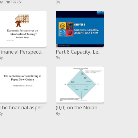
By ErinT97751
By
Financial Perspectives on Standardized Testingc Richard P. Phelps c 2002, by Richard P. Phelps
Part 8 Capacity, Legality, Assent, and Form
By
By
The financial aspects of area titling in Papua New Guinea Timothy Curtin and David Lea
(0,0) on the Nolan Outline speaks to zero responsibility to individual freedom and zero duty to financial freedom.
By
By