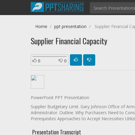
Home
ppt presentation
Supplier Financial Ca
Supplier Financial Capacity
0
0
PowerPoint PPT Presentation
Supplier Budgetary Limit. Gary Johnson Office of Ar
Administrator. Outline. Why Purchasers Need to Cons
Prerequisites Approaches to Accept Necessities Utili
Presentation Transcript