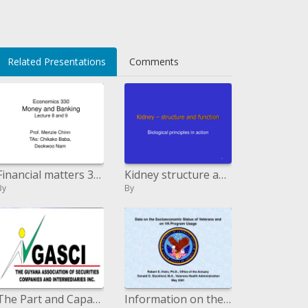
Related Presentations
Comments
Financial matters 330 Money and Banking Lecture 8 and 9
Kidney structure and capacity
By
By
The Part and Capacity of a Stock Trade
Information on the Financial Status of Veterans and on VA Program Utilization