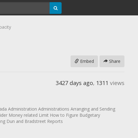
pacity
Embed
Share
3427 days ago
,
1311
views
mada Administration Administrations Arranging and Sending
ider Money related Limit How to Figure Budgetary
zing Dun and Bradstreet Reports