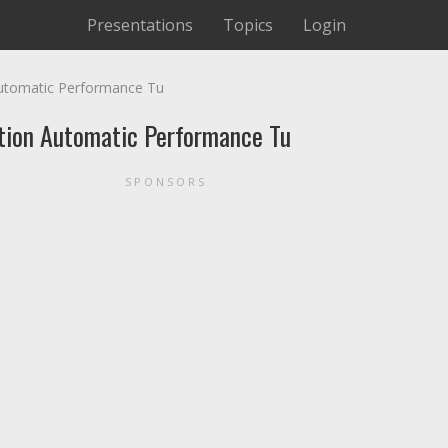
Presentations
Topics
Login
Automatic Performance Tu
ation Automatic Performance Tu
SPONSORS