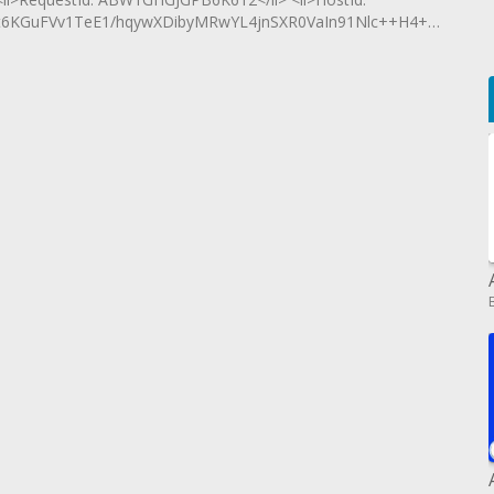
6KGuFVv1TeE1/hqywXDibyMRwYL4jnSXR0VaIn91Nlc++H4+aQXOK2</