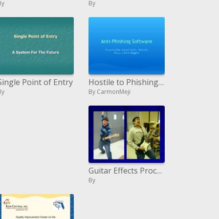
By
By
Hostile to Phishing Programming
Single Point of Entry
By CarmonMeji
By
Guitar Effects Processor Using DSP
By