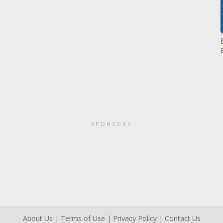
SPONSORS
About Us
|
Terms of Use
|
Privacy Policy
|
Contact Us