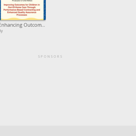
Enhancing Outcomes for Children in Out-Of-Home Care Through Performance-Based Contracting and Enhanced Quality Assuranc
By
SPONSORS