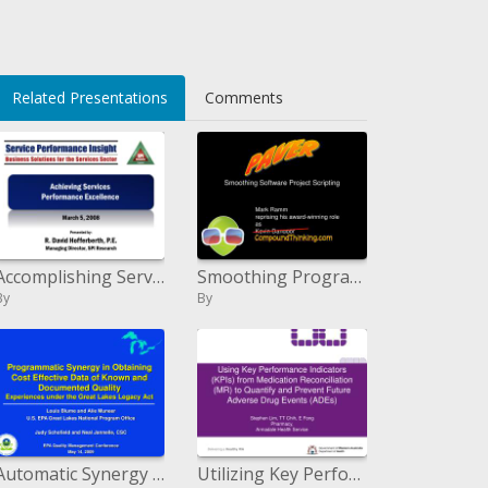
li>
Related Presentations
Comments
Accomplishing Services Performance Excellence
Smoothing Programming Venture Scripting
By
By
Automatic Synergy in Obtaining Cost Effective Data of Known and Documented Quality Experiences under the Great Lakes
Utilizing Key Performance Indicators KPIs from Medication Reconciliation MR to Quantify and Prevent Future Adverse Drug