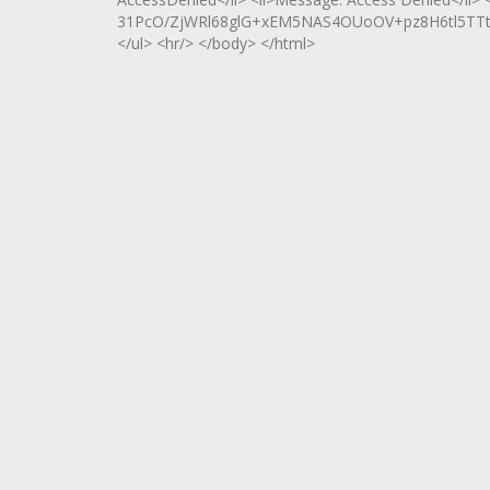
31PcO/ZjWRl68glG+xEM5NAS4OUoOV+pz8H6tl5TTt
</ul> <hr/> </body> </html>