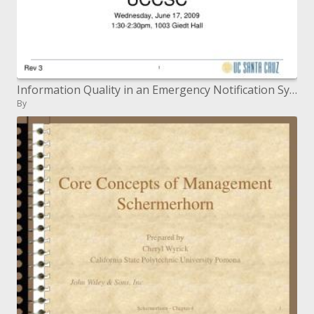
Information Quality in an Emergency Notification System
By