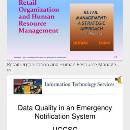
Retail Organization and Human Resource Management
By