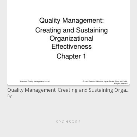
Quality Management: Creating and Sustaining Organizational Effectiveness Chapter 1
By
SPONSORS