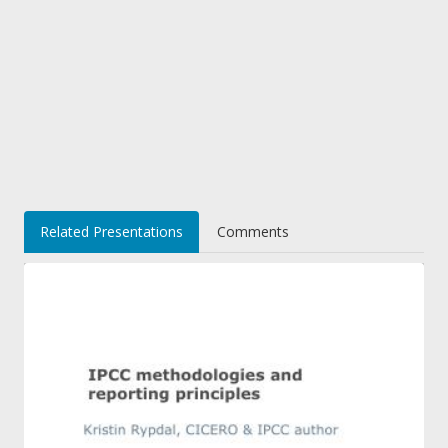
Related Presentations
Comments