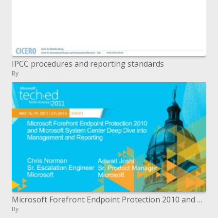
IPCC procedures and reporting standards
By
Microsoft Forefront Endpoint Protection 2010 and Microsoft System Center Deep Dive into Management and Reporting
By