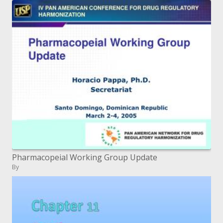
Pharmacopeial Working Group Update
By