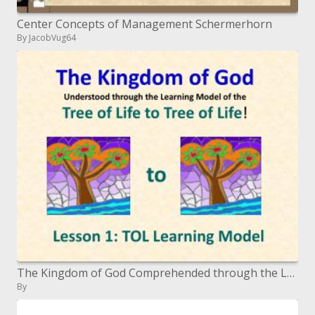
Center Concepts of Management Schermerhorn
By JacobVug64
The Kingdom of God Comprehended through the Learning Model of the Tree of Life to Tree of Life !
By