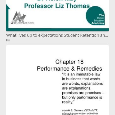
What lives up to expectations Student Retention and Success Dr Helen May Professor Liz Thomas
By