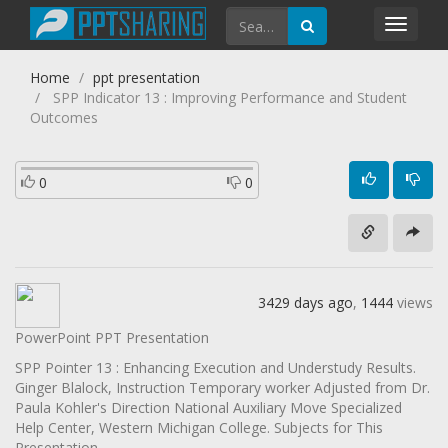
Toggl
navig
Home
ppt presentation
SPP Indicator 13 : Improving Performance and Student
Outcomes
0
0
3429 days ago
,
1444
views
PowerPoint PPT Presentation
SPP Pointer 13 : Enhancing Execution and Understudy Results.
Ginger Blalock, Instruction Temporary worker Adjusted from Dr.
Paula Kohler's Direction National Auxiliary Move Specialized
Help Center, Western Michigan College. Subjects for This
Presentation .