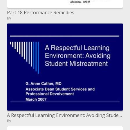
Part 18 Performance Remedies
By
A Respectful Learning Environment: Avoiding Student Mistreatment
By