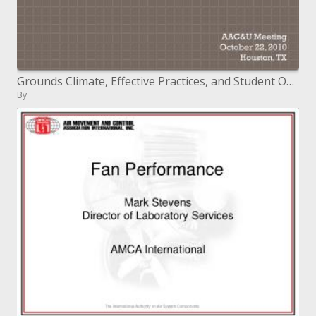
Grounds Climate, Effective Practices, and Student Outcomes in Diverse Learning Environments
By