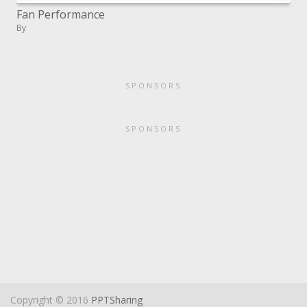
Fan Performance
By
SPONSORS
SPONSORS
Copyright © 2016
PPTSharing