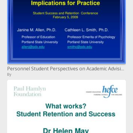
Personnel Student Perspectives on Academic Advising: Implications for Practice Student Success and Retention Conferenc
By