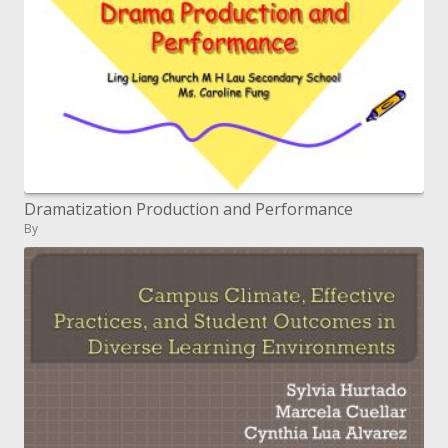
Dramatization Production and Performance
By