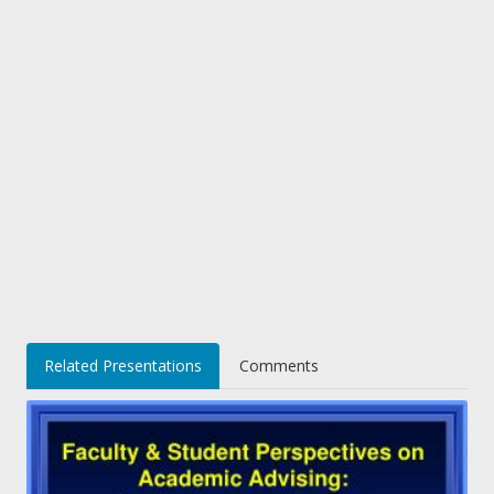
Related Presentations
Comments