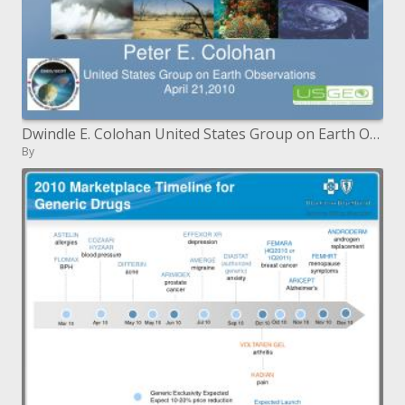
Dwindle E. Colohan United States Group on Earth Observations April 21,2010
By