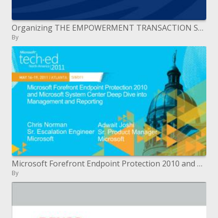
Organizing THE EMPOWERMENT TRANSACTION September 2006
By
Microsoft Forefront Endpoint Protection 2010 and Microsoft System Center Deep Dive into Management and Reporting
By