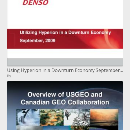
Using Hyperion in a Downturn Economy September, 2009
By