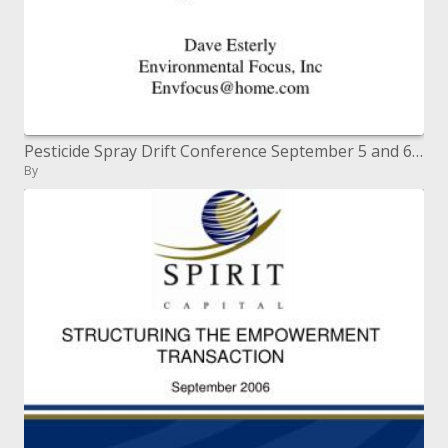
Pesticide Spray Drift Conference September 5 and 6, 2001 AgDRIFT
By