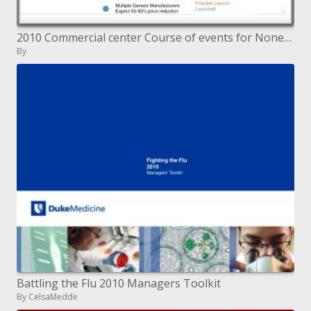
2010 Commercial center Course of events for Nonexclusive Medications
By
Battling the Flu 2010 Managers Toolkit
By CelsaMedde