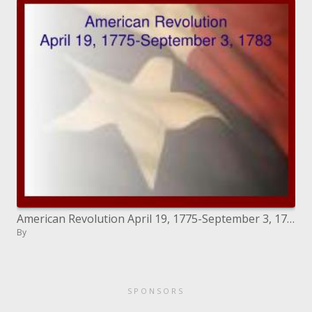
American Revolution April 19, 1775-September 3, 1783
By
SPONSORS