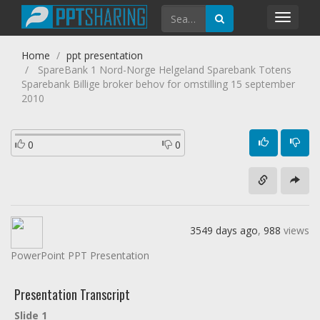
Toggl
navig
Home
ppt presentation
SpareBank 1 Nord-Norge Helgeland Sparebank Totens
Sparebank Billige broker behov for omstilling 15 september
2010
0
0
3549 days ago
,
988
views
PowerPoint PPT Presentation
Presentation Transcript
Slide 1