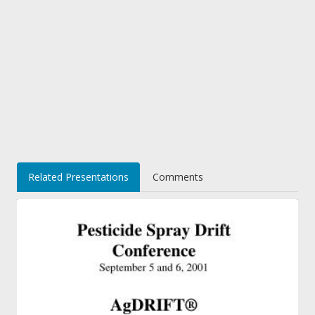
Related Presentations
Comments