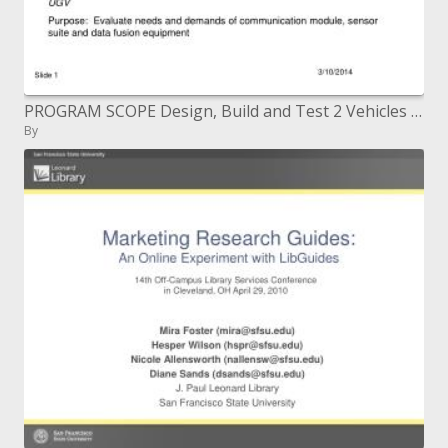
PROGRAM SCOPE Design, Build and Test 2 Vehicles with option types of vitality MULE Purpose: Evaluate vitality requests
By