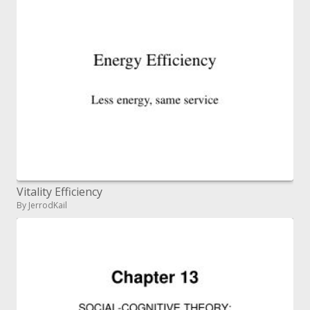
Vitality Efficiency
By JerrodKail