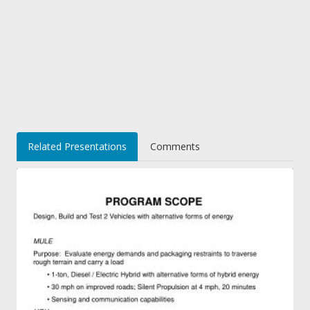
Related Presentations
Comments