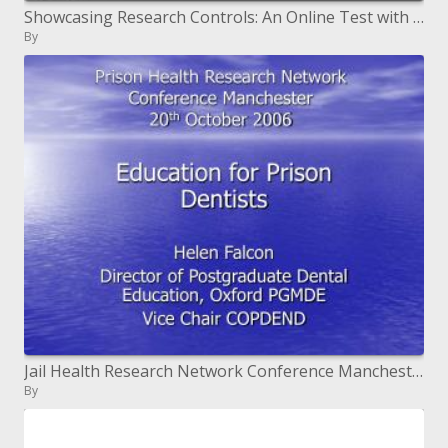
Showcasing Research Controls: An Online Test with LibGuides
By
Jail Health Research Network Conference Manchester twentieth October 2006
By