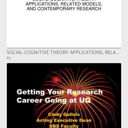
SOCIAL-COGNITIVE THEORY: APPLICATIONS, RELATED MODELS, AND CONTEMPORARY RESEARCH
By