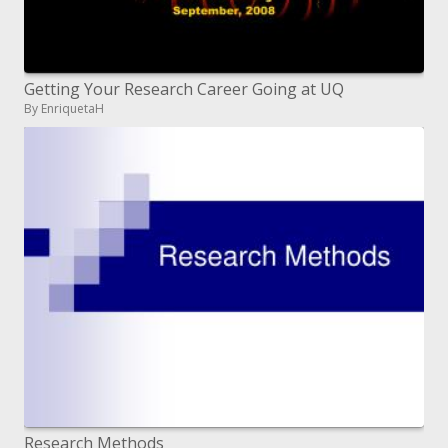
Getting Your Research Career Going at UQ
By EnriquetaH
Research Methods