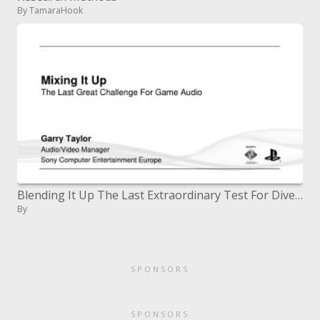
By TamaraHook
Blending It Up The Last Extraordinary Test For Diversion Sound
By
SPONSORS
SPONSORS