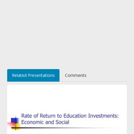
Related Presentations
Comments