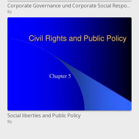
Corporate Governance und Corporate Social Responsibility Handlungspflichten und Empfehlungen f r cave Aufsichtsrat
By
Social liberties and Public Policy
By