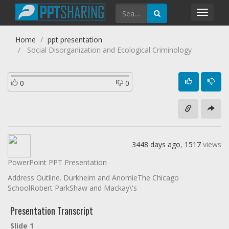
Toggl
navig
Home
ppt presentation
Social Disorganization and Ecological Criminology
0
0
3448 days ago
,
1517
views
PowerPoint PPT Presentation
Address Outline. Durkheim and AnomieThe Chicago
SchoolRobert ParkShaw and Mackay\'s
Presentation Transcript
Slide 1