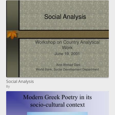
Social Analysis
By