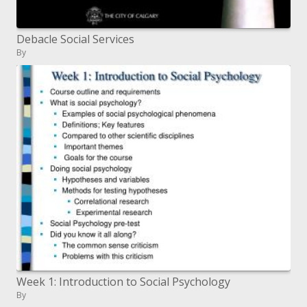
Debacle Social Services
By
Week 1: Introduction to Social Psychology
By