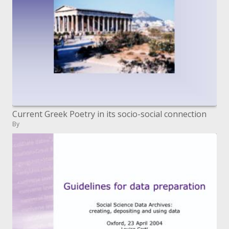
Current Greek Poetry in its socio-social connection
By