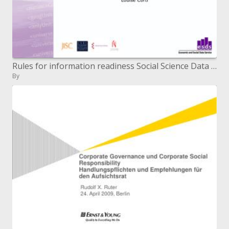
Rules for information readiness Social Science Data Archives: making, storing and utilizing information Oxford, 23 Apri
By