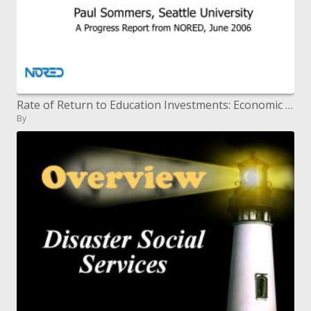
Rate of Return to Education Investments: Economic and Social
By