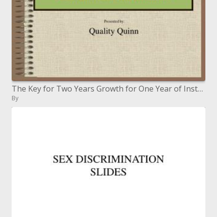
The Key for Two Years Growth for One Year of Instruction: Researched-based Curriculum and Instruction
By