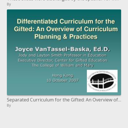
By
Separated Curriculum for the Gifted: An Overview of Curriculum Planning Practices
By