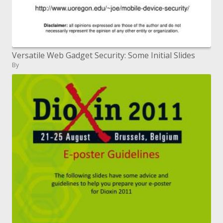
Versatile Web Gadget Security: Some Initial Slides
By