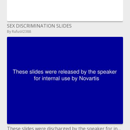
SEX DISCRIMINATION SLIDES
By RufusV2388
These slides were discharged by the speaker for inner utilization by Novartis