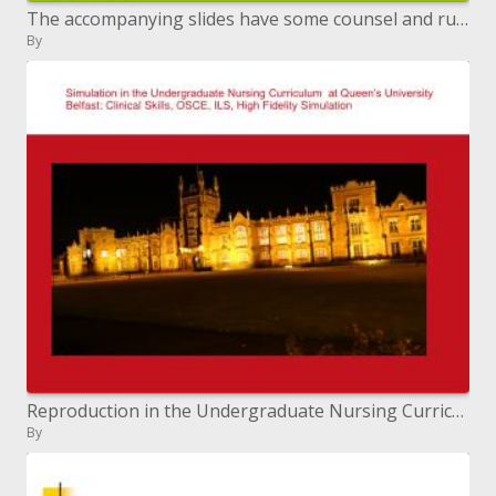
The accompanying slides have some counsel and rules to assist you with setting up your e-blurb for Dioxin 2011
By
Reproduction in the Undergraduate Nursing Curriculum at Queen s University Belfast: Clinical Skills, OSCE, ILS, High Fi
By