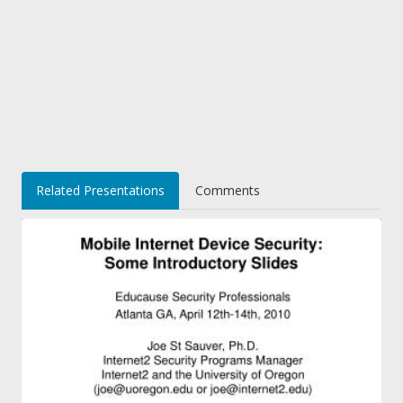
Related Presentations
Comments