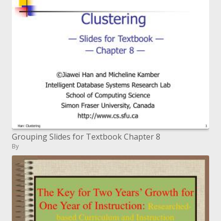
Grouping Slides for Textbook Chapter 8
By