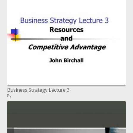
Business Strategy Lecture 3
By