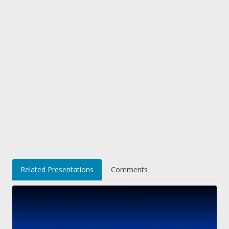
Related Presentations
Comments