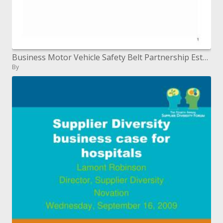
Business Motor Vehicle Safety Belt Partnership Established ...
By