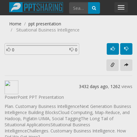
Toggl
navig
Home
ppt presentation
Situational Business Intelligence
0
0
3432 days ago
,
1262
views
PowerPoint PPT Presentation
Plan. Customary Business IntelligenceNext Generation Business
Intelligence Building BlocksCloud Computing, Map-Reduce, and
Hadoop, Piglatin UIMA, Social TaggingThe Long Tail of
Situational ApplicationsSituational Business
IntelligenceChallenges. Customary Business Intelligence. How
Did We Get Here?.