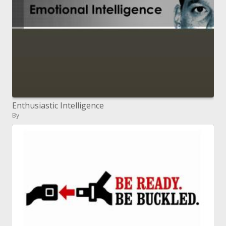
Enthusiastic Intelligence
By