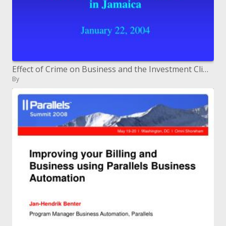
Effect of Crime on Business and the Investment Climate in Jamaica January 22, 2004
By