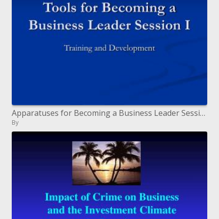
Apparatuses for Becoming a Business Leader Session I
By