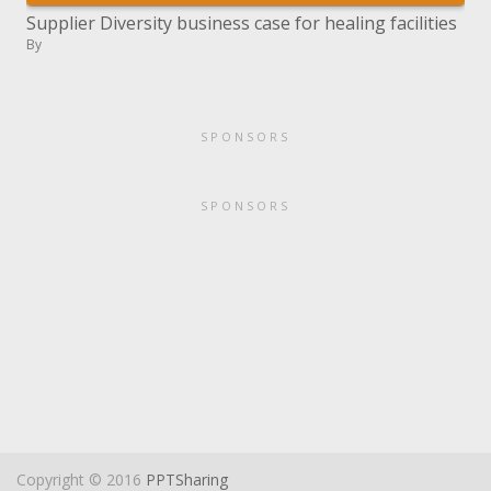
Supplier Diversity business case for healing facilities
By
SPONSORS
SPONSORS
Copyright © 2016
PPTSharing