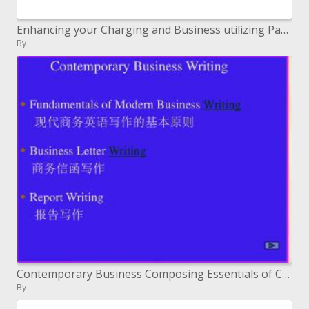
Enhancing your Charging and Business utilizing Parallels Business Computerization
By
Contemporary Business Composing Essentials of Cutting edge Business Composing ????????????? Business Letter Composition
By