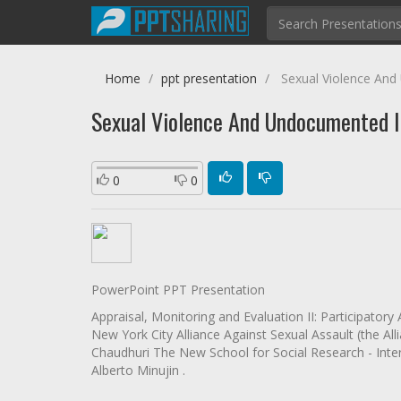
Home
ppt presentation
Sexual Violence And
Sexual Violence And Undocumented I
0
0
PowerPoint PPT Presentation
Appraisal, Monitoring and Evaluation II: Participato
New York City Alliance Against Sexual Assault (the A
Chaudhuri The New School for Social Research - Inte
Alberto Minujin .