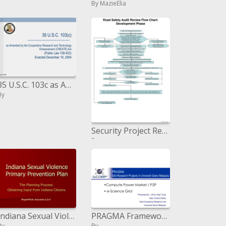
By MazieElia
35 U.S.C. 103c as Amended by the Cooperative Research and Technology Enhancement CREATE Act Public Law 108-453 Enacted
By
Security Project Request got by TDOT
By
Indiana Sexual Violence Primary Prevention Plan
PRAGMA Framework Research Ventures in Universiti Sains Malaysia
By
By