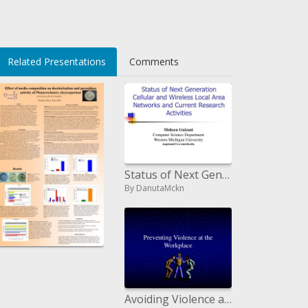
Related Presentations
Comments
CIDdUI=
Status of Next Generation Cellular and Wireless Local Area Networks and Current Research Activities
By DanutaMckn
Impact of media creation on decolorization and peroxidase action of Phanerochaetes chrysosporium
By
Avoiding Violence at the Workplace