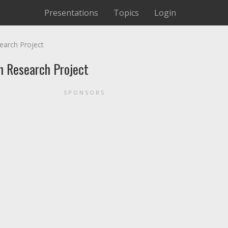
Presentations
Topics
Login
earch Project
n Research Project
SPONSORS