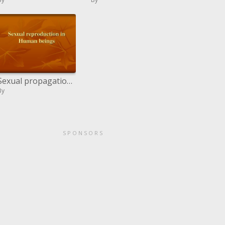
Sexual propagation in Human creatures
By
SPONSORS