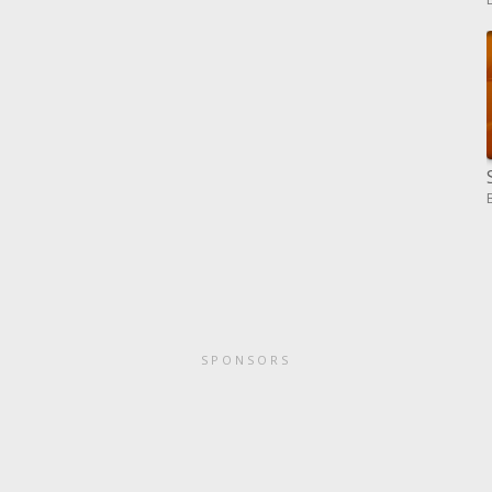
SPONSORS