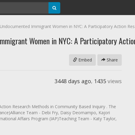
 Undocumented Immigrant Women in NYC: A Participatory Action Res
mmigrant Women in NYC: A Participatory Actio
Embed
Share
3448 days ago
,
1435
views
ry Action Research Methods in Community Based Inquiry . The
lliance)Alliance Team - Debi Fry, Daisy Deomampo, Kajori
rnational Affairs Program (IAP)Teaching Team - Katy Taylor,