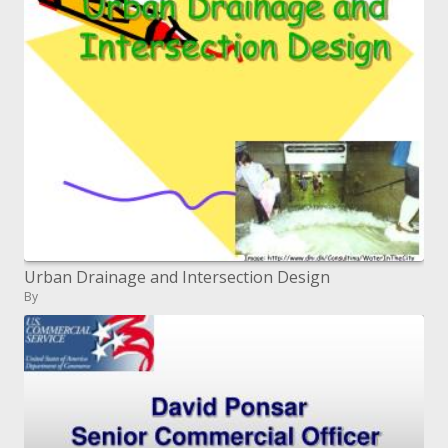
Urban Drainage and Intersection Design
By