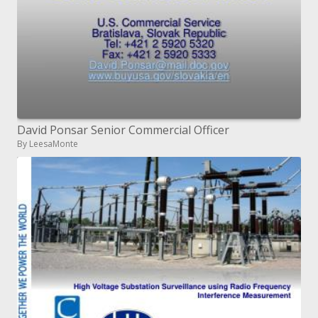
David Ponsar Senior Commercial Officer
By LeesaMonte