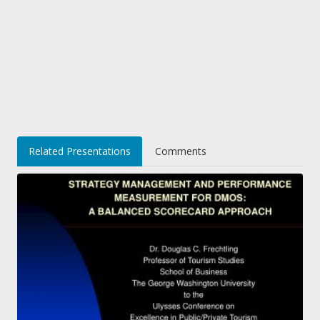
Related Presentations
Comments