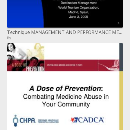
Technique MANAGEMENT AND PERFORMANCE MEASUREMENT FOR DMOS: A ...
By