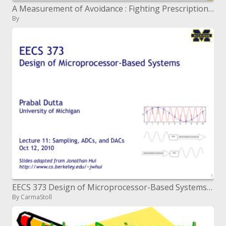
A Measurement of Avoidance : Fighting Prescription Misuse in Your Group
By
EECS 373 Design of Microprocessor-Based Systems Prabal Dutta University of Michigan Lecture 11: Sampling, ADCs, a
By CarmaStoll