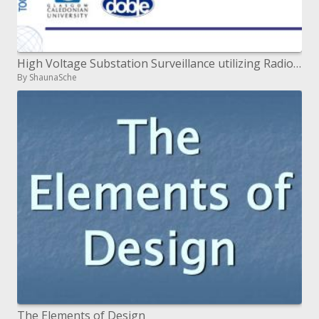
High Voltage Substation Surveillance utilizing Radio Frequency Interference Measurement
By ShaunaSche
The Elements of Design