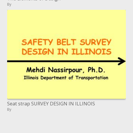
By
Seat strap SURVEY DESIGN IN ILLINOIS
By