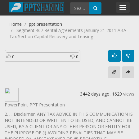
Toggl
navig
Home
ppt presentation
Segment 467 Rental Agreements January 21 2011 ABA
Tax Section Capital Recovery and Leasing
0
0
3442 days ago
,
1629
views
PowerPoint PPT Presentation
2. . . Disclaimer. ANY TAX ADVICE IN THIS COMMUNICATION IS
NOT INTENDED OR WRITTEN TO BE USED, AND CANNOT BE
USED, BY A CLIENT OR ANY OTHER PERSON OR ENTITY FOR
THE PURPOSE OF (i) AVOIDING PENALTIES THAT MAY BE
IMPOSED ON ANY TAXPAYER OR (ii) PROMOTING,