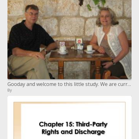
Gooday and welcome to this little study. We are currently at section 6 in a progression of recordings on Daniel s Proph
By