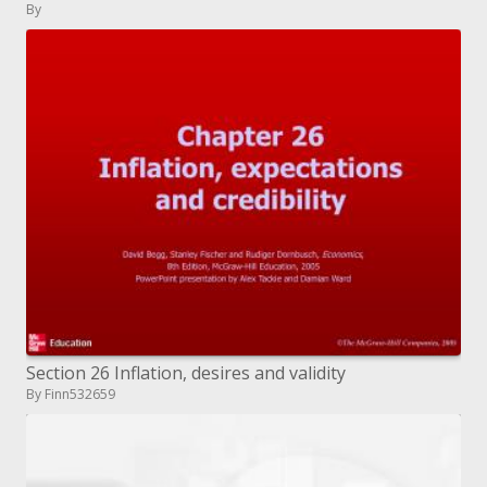
By
Section 26 Inflation, desires and validity
By Finn532659