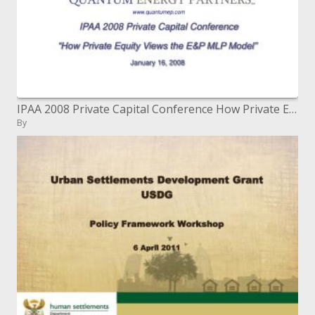
IPAA 2008 Private Capital Conference How Private Equity Views the EP MLP Model January 16, 2008
By