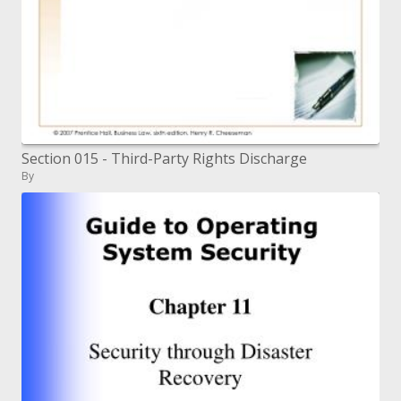
Section 015 - Third-Party Rights Discharge
By