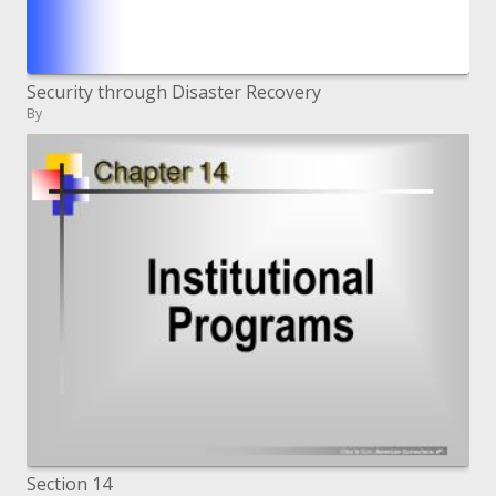
Security through Disaster Recovery
By
Section 14