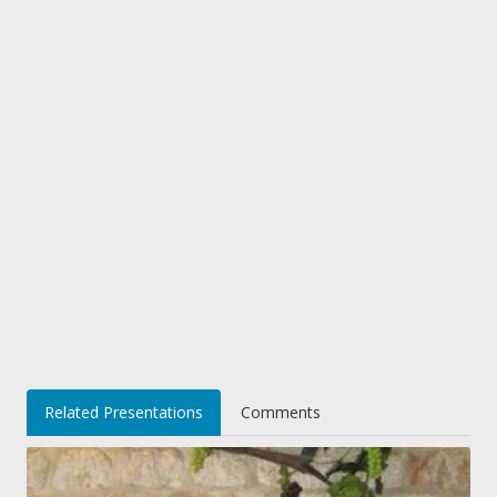
Related Presentations
Comments