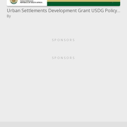
Urban Settlements Development Grant USDG Policy Framework Workshop 6 April 2011
By
SPONSORS
SPONSORS