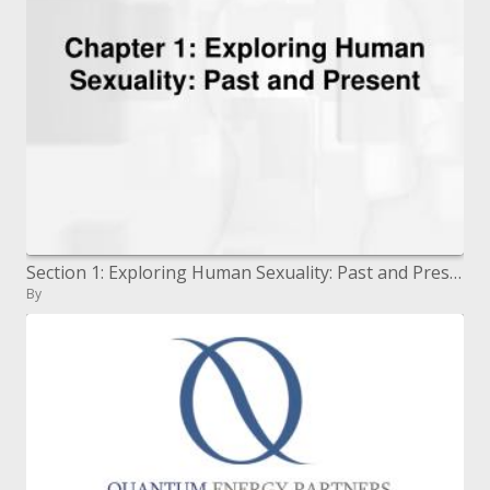
Section 1: Exploring Human Sexuality: Past and Present
By