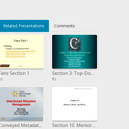
Related Presentations
Comments
Fans Section 1
Section 3: Top-Down Design with Functions and Classes
By
By
Conveyed Metadata Management Stu Carty April 9, 2003 tel: 1.925.855.7400 email: scartydag
Section 10. Memory, CPLDs, and FPGAs