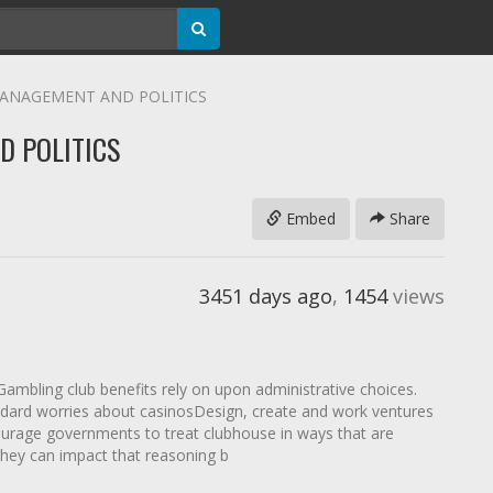
 MANAGEMENT AND POLITICS
D POLITICS
Embed
Share
3451 days ago
,
1454
views
mbling club benefits rely on upon administrative choices.
tandard worries about casinosDesign, create and work ventures
urage governments to treat clubhouse in ways that are
hey can impact that reasoning b