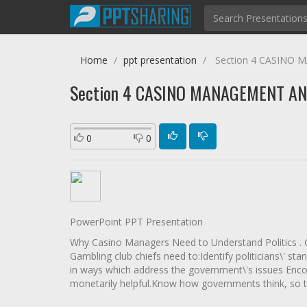
Home
ppt presentation
Section 4 CASINO
Section 4 CASINO MANAGEMENT AN
0
0
PowerPoint PPT Presentation
Why Casino Managers Need to Understand Politics . Ga
Gambling club chiefs need to:Identify politicians\' s
in ways which address the government\'s issues Enco
monetarily helpful.Know how governments think, so t