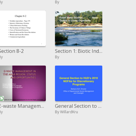
By
By
Section 8-2
Section 1: Biotic Indicators
By
By
E-waste Management in the Arab Region: Status and Opportunities
General Section to HUD s 2010 NOFAs for Discretionary Programs
By
By WillardKru