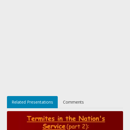
Related Presentations
Comments