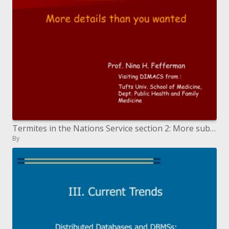
Termites in the Nations Service section 2: More subtle elements than you needed
By