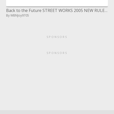
Back to the Future STREET WORKS 2005 NEW RULES, NEW TECHNOLOGY, A NEW TOMORROW eighteenth
By WBNJoy9705
SPONSORS
SPONSORS