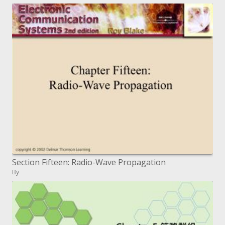
Section Fifteen: Radio-Wave Propagation
By