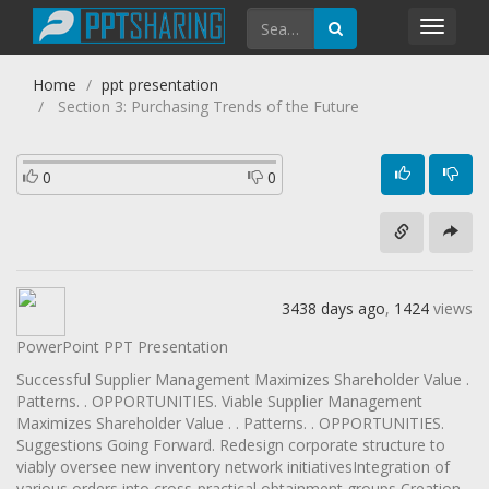
Toggl
navig
Home
ppt presentation
Section 3: Purchasing Trends of the Future
0
0
3438 days ago
,
1424
views
PowerPoint PPT Presentation
Successful Supplier Management Maximizes Shareholder Value .
Patterns. . OPPORTUNITIES. Viable Supplier Management
Maximizes Shareholder Value . . Patterns. . OPPORTUNITIES.
Suggestions Going Forward. Redesign corporate structure to
viably oversee new inventory network initiativesIntegration of
various orders into cross-practical obtainment groups Creation