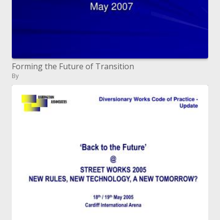
Forming the Future of Transition
By