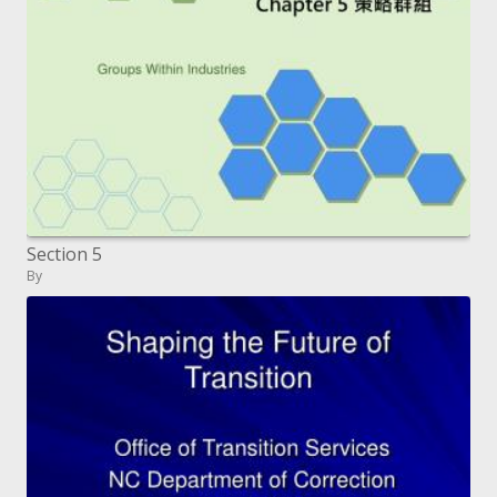
Section 5
By