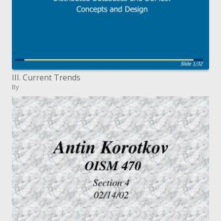
III. Current Trends
By