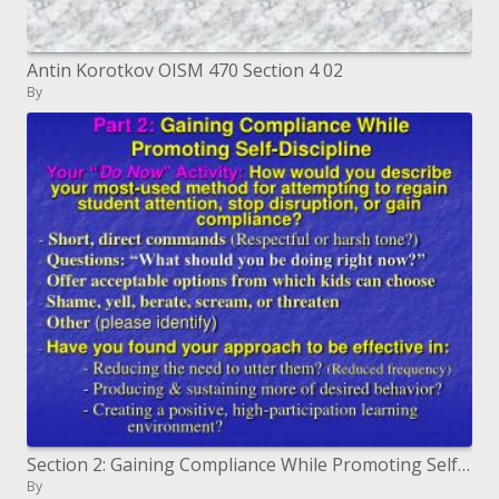
Antin Korotkov OISM 470 Section 4 02
By
Section 2: Gaining Compliance While Promoting Self-Discipline
By