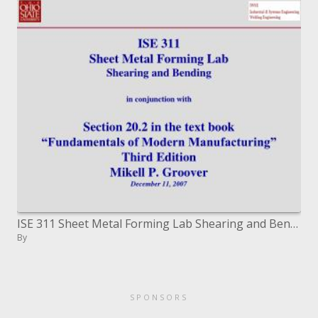
ISE 311 Sheet Metal Forming Lab Shearing and Bending in conjunction with Section 20.2 in the course book Fundamentals o
By
SPONSORS