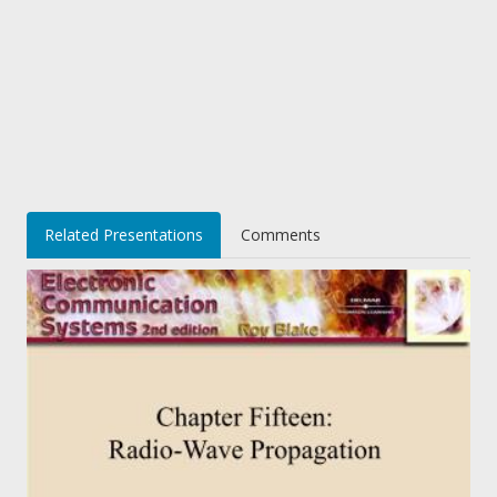
Related Presentations
Comments