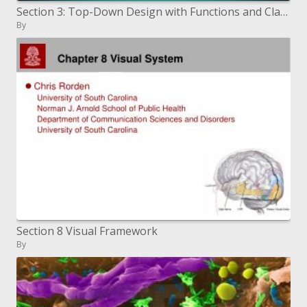
Section 3: Top-Down Design with Functions and Classes
By
Section 8 Visual Framework
By