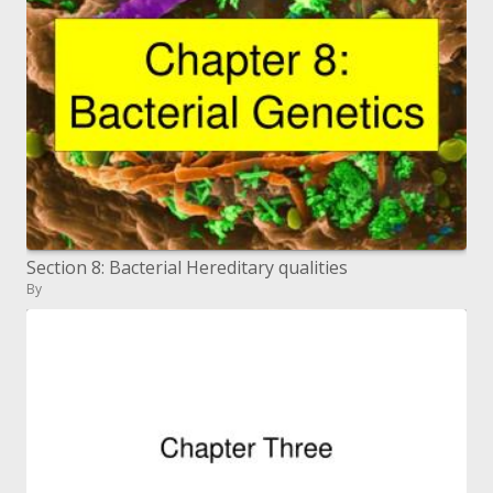
Section 8: Bacterial Hereditary qualities
By