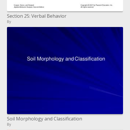
Section 25: Verbal Behavior
By
Soil Morphology and Classification
By