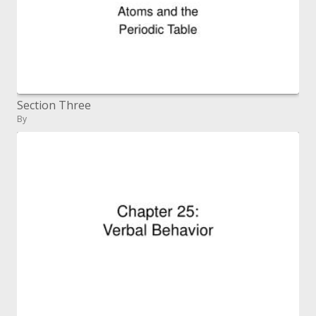
Section Three
By