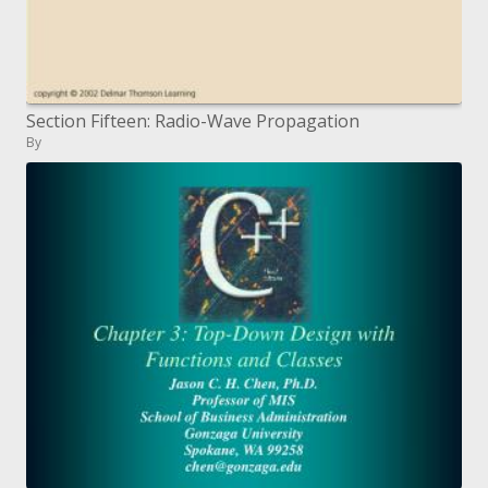
Section Fifteen: Radio-Wave Propagation
By