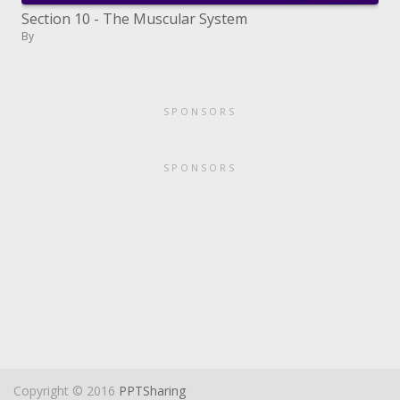
Section 10 - The Muscular System
By
SPONSORS
SPONSORS
Copyright © 2016
PPTSharing