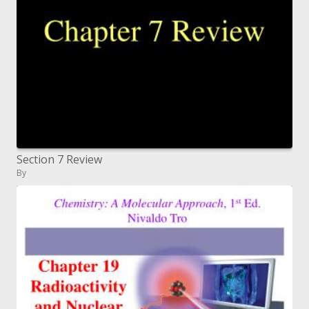
Section 7 Review
By