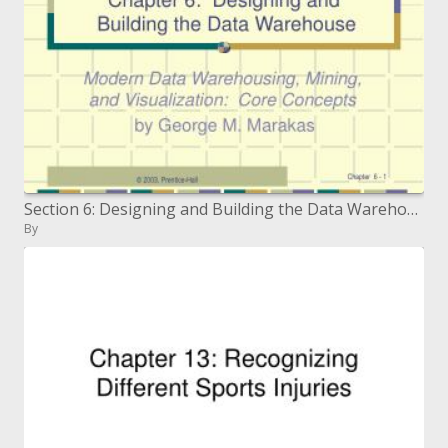
Section 6: Designing and Building the Data Warehouse
By