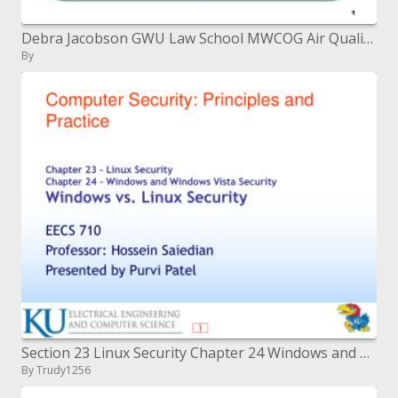
Debra Jacobson GWU Law School MWCOG Air Quality Town Hall Meeting Oct. 19, 2006
By
Section 23 Linux Security Chapter 24 Windows and Windows Vista Security Windows versus Linux Security
By Trudy1256