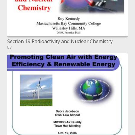
Section 19 Radioactivity and Nuclear Chemistry
By