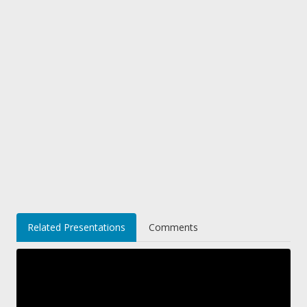
Related Presentations
Comments