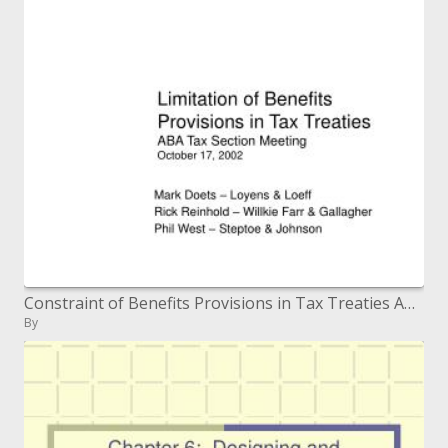
Constraint of Benefits Provisions in Tax Treaties ABA Tax Section Meeting October 17, 2002
By