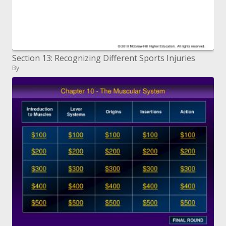
Section 13: Recognizing Different Sports Injuries
By