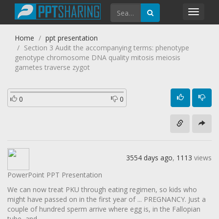
Toggl
navig
Home
ppt presentation
Section 3 Audit the accompanying terms: phenotype
genotype chromosome DNA quality mitosis meiosis
gametes traverse zygot
0
0
3554 days ago
,
1113
views
PowerPoint PPT Presentation
We can now treat PKU through eating regimen, so kids who
might have passed on in the first year of ... PREGNANCY. Just a
couple of hundred sperm arrive where egg is, in the Fallopian
tube, and ...