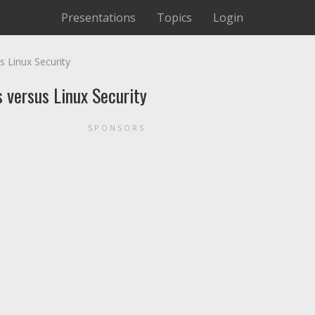
Presentations
Topics
Login
 Linux Security
 versus Linux Security
SPONSORS