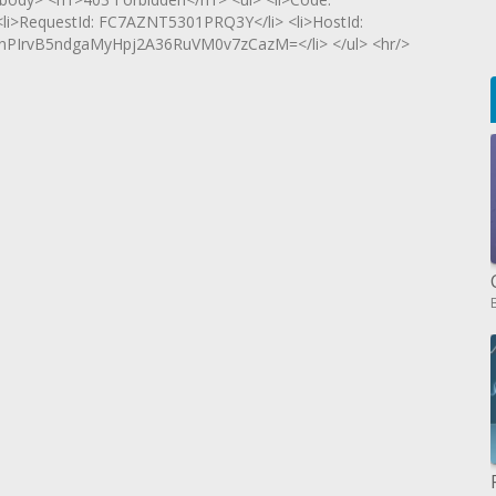
 <li>RequestId: FC7AZNT5301PRQ3Y</li> <li>HostId:
PIrvB5ndgaMyHpj2A36RuVM0v7zCazM=</li> </ul> <hr/>