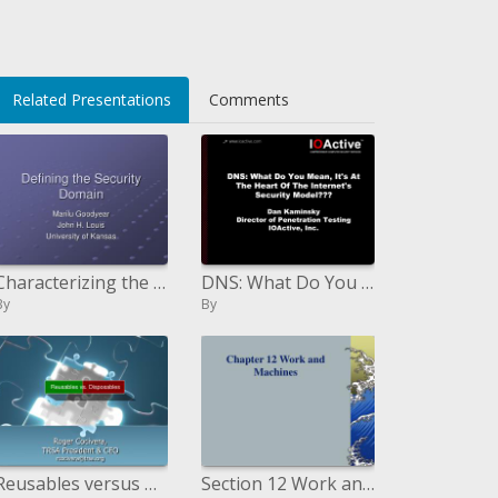
Related Presentations
Comments
Characterizing the Security Domain
DNS: What Do You Mean, Its At The Heart Of The Internets Security Model Dan Kaminsky Director of Penetration Testing IO
By
By
Reusables versus Disposables
Section 12 Work and Machines