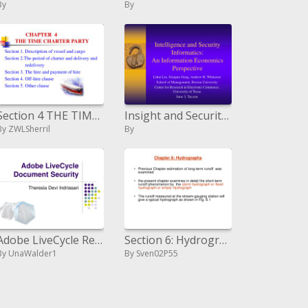
By
By
Section 4 THE TIME CHARTER PARTY
Insight and Security Informatics: An Information Economics Perspective
By ZWLSherril
By
Adobe LiveCycle Record Security
Section 6: Hydrographs
By UnaWalder1
By Sven02P55