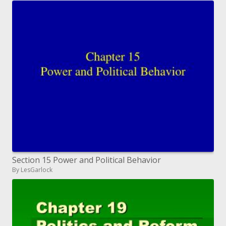
Section 15 Power and Political Behavior
By LesGarlock