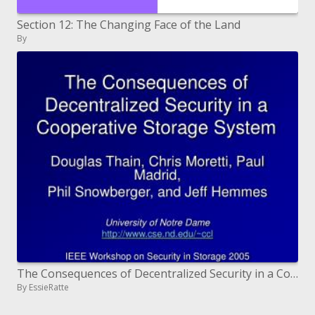
Section 12: The Changing Face of the Land
By
The Consequences of Decentralized Security in a Cooperative Storage System
By EssieRatte