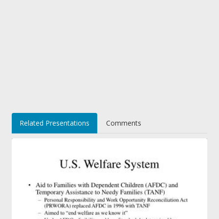
Related Presentations
Comments