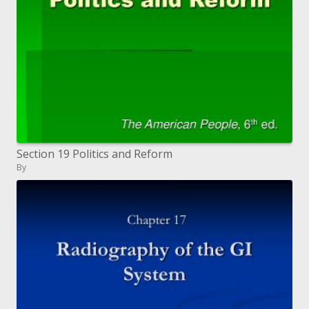
Section 19 Politics and Reform
By