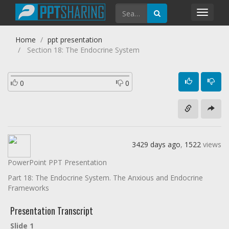
Toggl
navig
Home
ppt presentation
Section 18: The Endocrine System
0
0
3429 days ago
,
1522
views
PowerPoint PPT Presentation
Part 18: The Endocrine System. The Anxious and Endocrine
Frameworks
Presentation Transcript
Slide 1