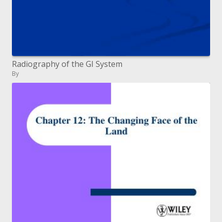
Radiography of the GI System
By