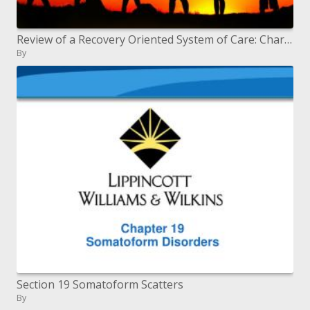
Review of a Recovery Oriented System of Care: Characteristics, Structure and Development
By
Section 19 Somatoform Scatters
By