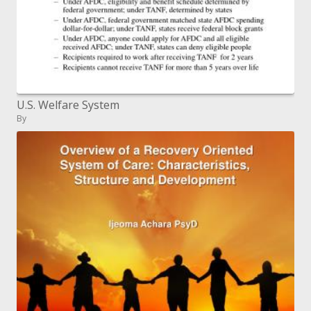
U.S. Welfare System
By