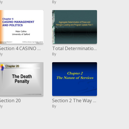
By
By
Section 4 CASINO MANAGEMENT AND POLITICS
Total Determination of Streams and Nitrogen Stacking and Program Overhaul Section 1
By
By
Section 20
Section 2 The Way of Administrations
By
By