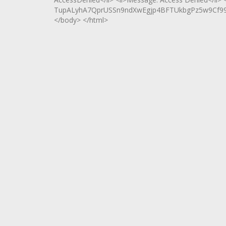
TupALyhA7QprUSSn9ndXwEgjp4BFTUkbgPz5w9Cf99F
</body> </html>