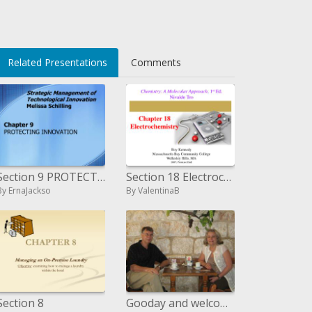
Related Presentations
Comments
Section 9 PROTECTING INNOVATION
Section 18 Electrochemistry
By ErnaJackso
By ValentinaB
Section 8
Gooday and welcome to this little study. We are currently at section 6 in a progression of recordings on Daniel s Proph