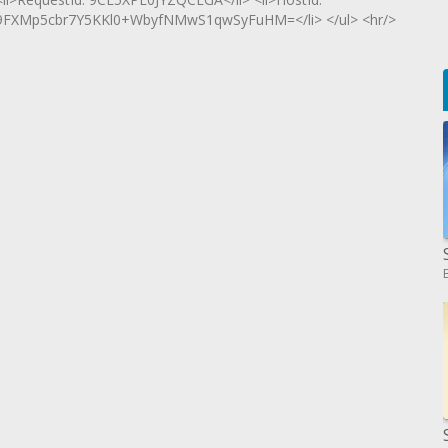
XMp5cbr7Y5KKl0+WbyfNMwS1qwSyFuHM=</li> </ul> <hr/>