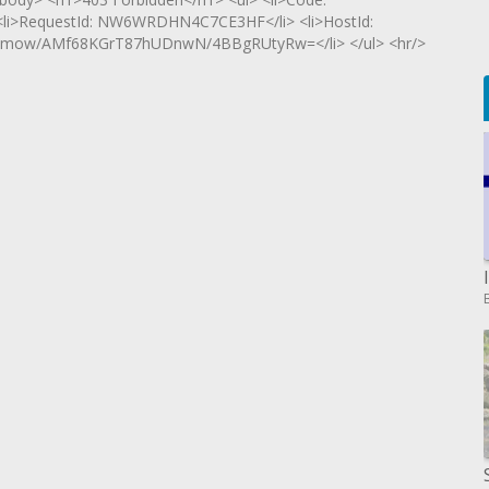
> <li>RequestId: NW6WRDHN4C7CE3HF</li> <li>HostId:
mow/AMf68KGrT87hUDnwN/4BBgRUtyRw=</li> </ul> <hr/>