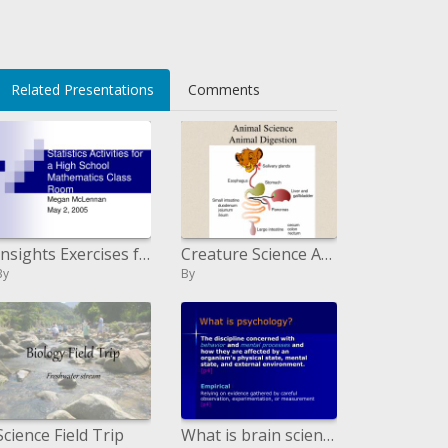
Related Presentations
Comments
Insights Exercises for a Secondary School Science Classroom:
Creature Science Animal Digestion
By
By
Science Field Trip
What is brain science