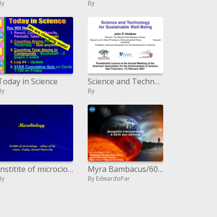
By
By
Today in Science
Science and Technology for Sustainable Well-Being
By
By
Institite of microciology,college of life science, Najing Normal University
Myra Bambacus/604 Geospatial Interoperability Office Connected Sciences Program NASA Science Mission Directorate
By
By EdwardoPar