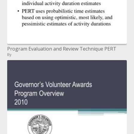
Program Evaluation and Review Technique PERT
By