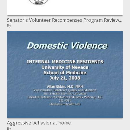
Senator's Volunteer Recompenses Program Review 2010
By
Aggressive behavior at home
By