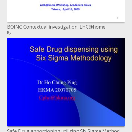
BOINC Contextual investigation: LHC@home
By
Safe Drug apportioning utilizing Six Sigma Methodology