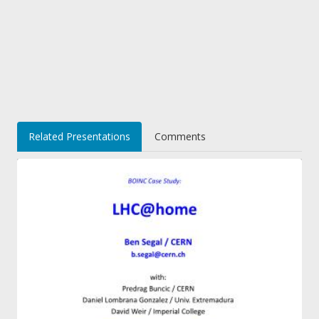
Related Presentations
Comments