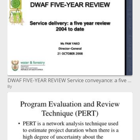
DWAF FIVE-YEAR REVIEW Service conveyance: a five year audit 2004 to date Ms PAM YAKO Director-General 21 OCTOBER 2008
By