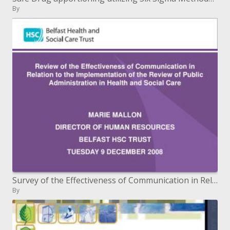
By
Survey of the Effectiveness of Communication in Relation to the Review's Implementation of Public Administration in
By