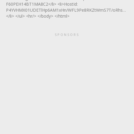
F60PEH14BT1MA8C2</li> <li>HostId:
P4YVHMX01UDETlHp6AM1xHn/WFL9Pe8RKZtWmS7T/oRhs4TfP5O
</li> </ul> <hr/> </body> </html>
SPONSORS