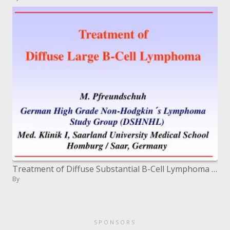
Treatment of Diffuse Substantial B-Cell Lymphoma M. Pfreundschuh German High Review Non-Hodgkin's Lymphoma Study Bunch (
By
SPONSORS