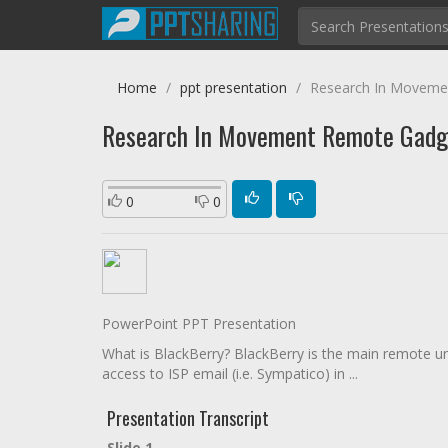
Home
ppt presentation
Research In Moveme
Research In Movement Remote Gadg
0
0
PowerPoint PPT Presentation
What is BlackBerry? BlackBerry is the main remote und
access to ISP email (i.e. Sympatico) in ...
Presentation Transcript
Slide 1