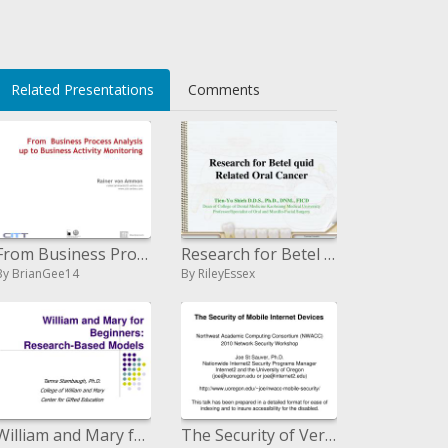
li>
Related Presentations
Comments
From Business Process Investigation up to Business Movement Observing
Research for Betel quid Related Oral Cancer
By BrianGee14
By RileyEssex
William and Mary for Beginners: Research-Based Models
The Security of Versatile Web Gadgets