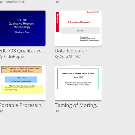
By PamelaMaxf
By
EdL 708 Qualitative Research Methodology
Data Research
By SadieHopwo
By Cora724082
Portable Processing and Remote Correspondences
Taming of Moringa species in Kenya David ODEE Kenya Forestry Research Institute P O Box 20412, Nairobi, Kenya
By
By