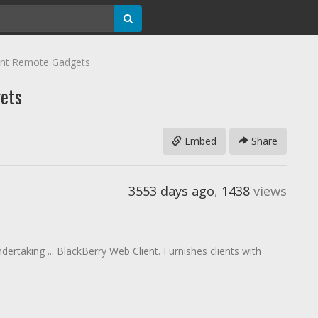
nt Remote Gadgets
ets
Embed
Share
3553 days ago
,
1438
views
ertaking ... BlackBerry Web Client. Furnishes clients with