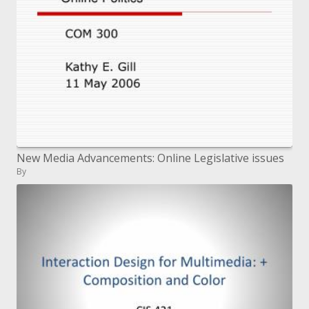
New Media Advancements: Online Legislative issues
By