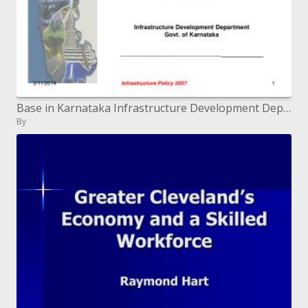
Base in Karnataka Infrastructure Development Department Govt. of Karnataka ___________________________
By