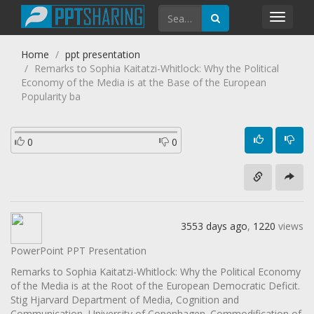
Toggl
navig
Home
ppt presentation
Remarks to Sophia Kaitatzi-Whitlock: Why the Political
Economy of the Media is at the Base of the European
Popularity ba
0
0
3553 days ago
,
1220
views
PowerPoint PPT Presentation
Remarks to Sophia Kaitatzi-Whitlock: Why the Political Economy
of the Media is at the Root of the European Democratic Deficit.
Stig Hjarvard Department of Media, Cognition and
Communication, University of Copenhagen. Commodification of