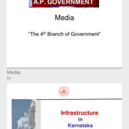
Media
By