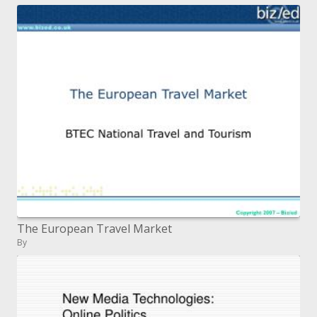
The European Travel Market
By