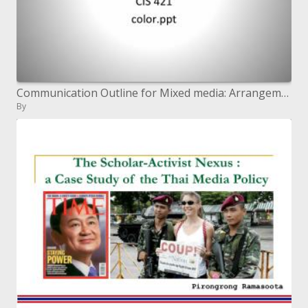
Communication Outline for Mixed media: Arrangement and Shading
By