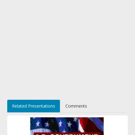
Related Presentations
Comments