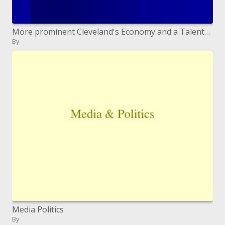
More prominent Cleveland's Economy and a Talented Workforce Raymond Hart
By
Media Politics
By