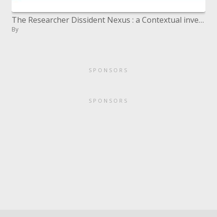
The Researcher Dissident Nexus : a Contextual investigation of the Thai Media Strategy
By
SPONSORS
SPONSORS