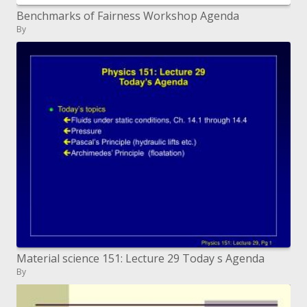
Benchmarks of Fairness Workshop Agenda
By
Material science 151: Lecture 29 Today s Agenda
By