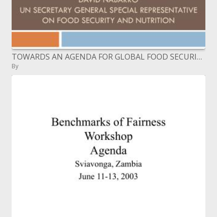
TOWARDS AN AGENDA FOR GLOBAL FOOD SECURITY BRUSSELS RURAL DEVELOPMENT BRIEFING 15: DECEMBER 9TH 2009 David nabarro UN
By