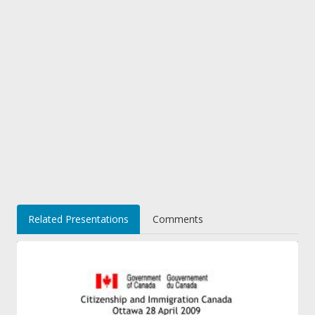
Related Presentations
Comments