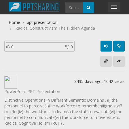
Toggl
navig
Home
ppt presentation
Radical Constructivism The Hidden Agenda
0
0
3435 days ago
,
1042
views
PowerPoint PPT Presentation
Distinctive Operations in Different Semantic Domains . (i) the
personnel to perceive(ii)the workforce to remember(iii)the staff
to infer(iv) the workforce to learn(v) the staff to evaluate(vi) the
personnel to communicate(vii) the workforce to move etc.etc.
Radical Cognitive Holism (RCH) .