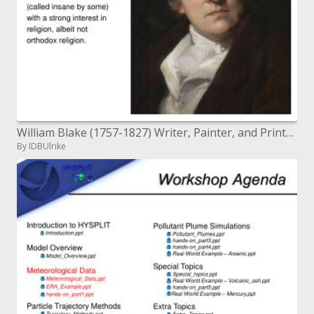
William Blake (1757-1827) Writer, Painter, and Printer A radical scholar (called crazy by a few) with a solid enthusiasm
By IDBUlrike