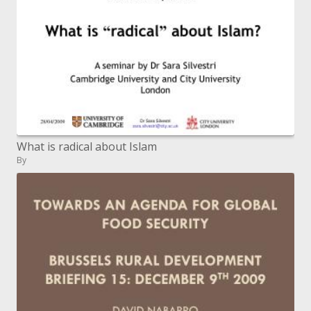
What is radical about Islam
By