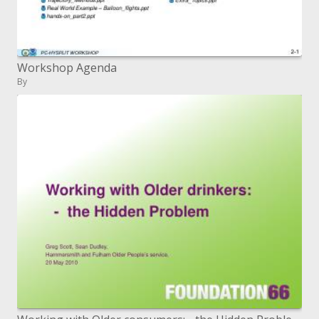
Workshop Agenda
By