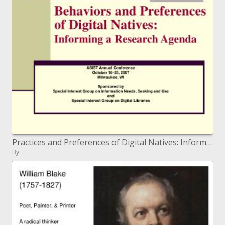
Practices and Preferences of Digital Natives: Informing a Research Agenda
By