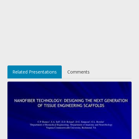
Related Presentations
Comments