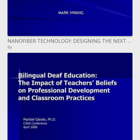
NANOFIBER TECHNOLOGY: DESIGNING THE NEXT GENERATION OF TISSUE ENGINEERING SCAFFOLDS
By