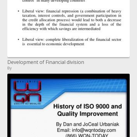
Development of Financial division
By