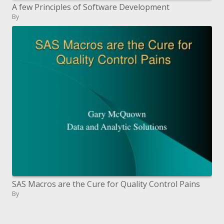
A few Principles of Software Development
By
SAS Macros are the Cure for Quality Control Pains
By