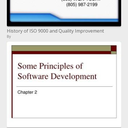
History of ISO 9000 and Quality Improvement
By