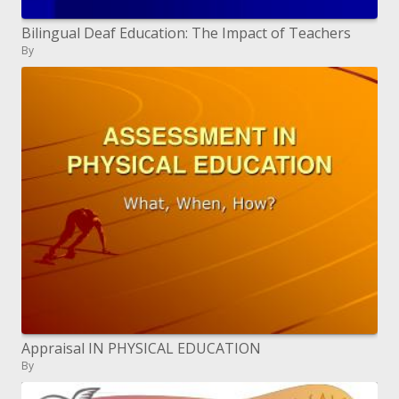
Bilingual Deaf Education: The Impact of Teachers
By
Appraisal IN PHYSICAL EDUCATION
By