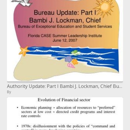
Authority Update: Part I Bambi J. Lockman, Chief Bureau of Exceptional Education and Student Services Florida CASE Summ
By