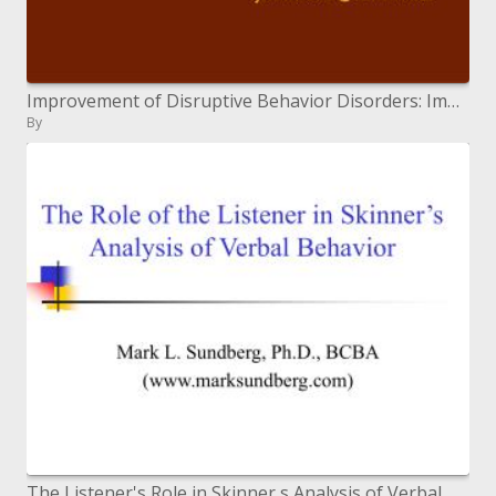
Improvement of Disruptive Behavior Disorders: Implications for Prevention Treatment
By
The Listener's Role in Skinner s Analysis of Verbal Behavior