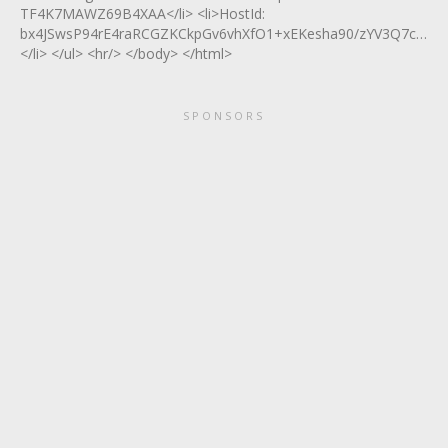
TF4K7MAWZ69B4XAA</li> <li>HostId:
bx4JSwsP94rE4raRCGZKCkpGv6vhXfO1+xEKesha90/zYV3Q7c8Rgy
</li> </ul> <hr/> </body> </html>
SPONSORS