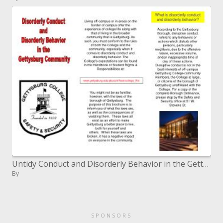
Untidy Conduct and Disorderly Behavior in the Gettysburg Community
By
SPONSORS