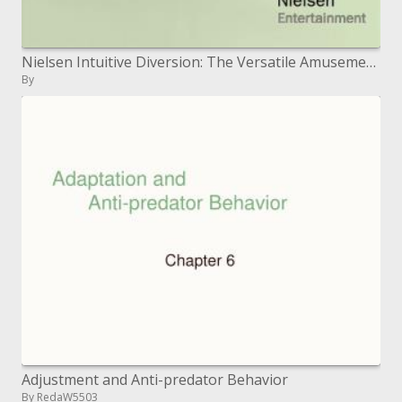
Nielsen Intuitive Diversion: The Versatile Amusement Purchaser and Dynamic Gamer Concentrates Emily Della Maggiora, VP
By
Adjustment and Anti-predator Behavior
By RedaW5503