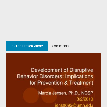
Related Presentations
Comments