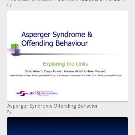
By
Asperger Syndrome Offending Behavior
By