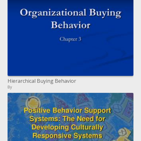
Hierarchical Buying Behavior
By