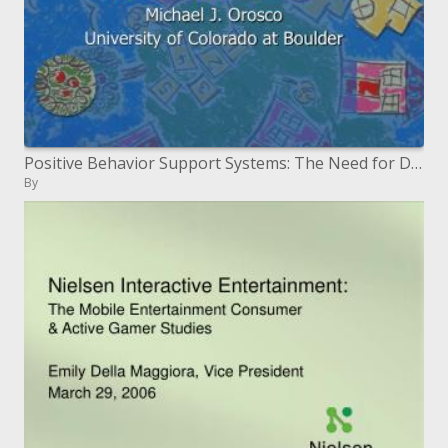
Positive Behavior Support Systems: The Need for Developing Culturally Responsive Systems
By