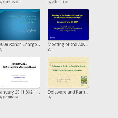
By CarmaStoll
By Allen01F07
2008 Ranch Charge Meeting Assention: Sugar Procurements
Meeting of the Advisory Committee for Reproductive Health Drugs January 23 and 24, 2007
By
By
January 2011 802.1 Between time Meeting, Kaua'i
Delaware and Raritan Waterway Meeting: Highlights and Proposals
By BrigitteBa
By