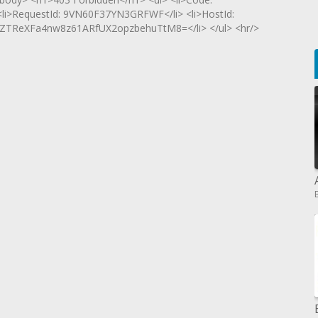
 <li>RequestId: 9VN60F37YN3GRFWF</li> <li>HostId:
ZTReXFa4nw8z61ARfUX2opzbehuTtM8=</li> </ul> <hr/>