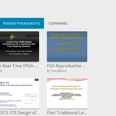
Related Presentations
Comments
A Real-Time FPGA-Based Architecture for a Reinhard-Like Tone Mapping Operator
FDA Reproductive Health Drug Advisory Committee Meeting August 29, 2006 Gaithersburg, Maryland
By
By DaciaRace
EECS 373 Design of Microprocessor-Based Systems Prabal Dutta University of Michigan Lecture 11: Sampling, ADCs, a
Past Traditional Lecturing: The Interactive Computer-Based Classroom