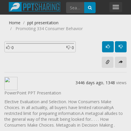
Toggl
navig
Home
ppt presentation
Promoting 334 Consumer Behavior
0
0
3446 days ago
,
1348
views
PowerPoint PPT Presentation
Elective Evaluation and Selection. How Consumers Make
Choices. In all actuality, all buyers have limited rationalityA
restricted limit for preparing information.A metagoal alludes to
the general way of the result being looked for.. . . . How
Consumers Make Choices. Metagoals in Decision Making .