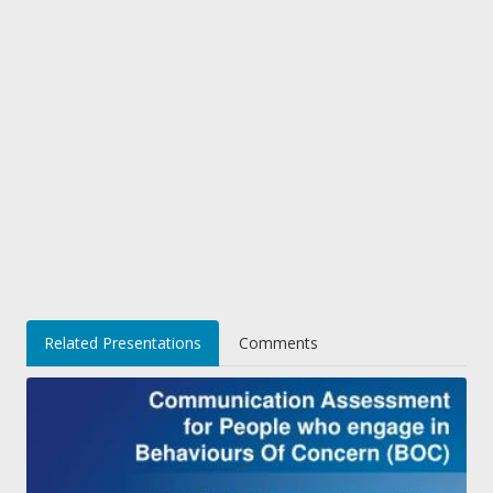
Related Presentations
Comments