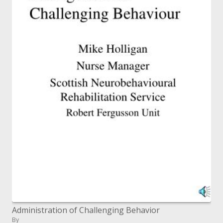
Administration of Challenging Behavior
By