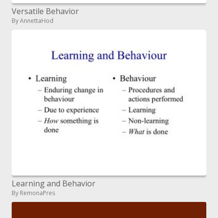
Versatile Behavior
By AnnettaHod
Learning and Behavior
By RemonaPres