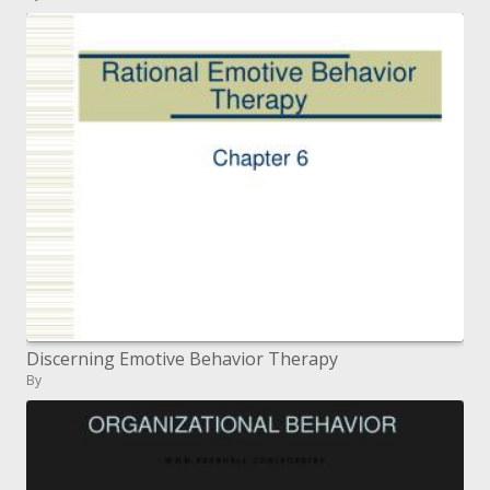
Discerning Emotive Behavior Therapy
By