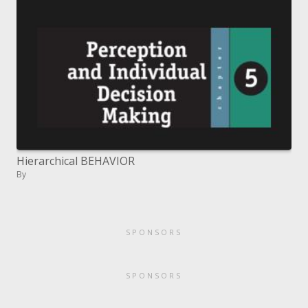
Hierarchical BEHAVIOR
By
SPONSORS
SPONSORS