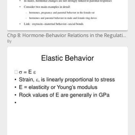
Chp 8: Hormone-Behavior Relations in the Regulation of Parental Behavior
By