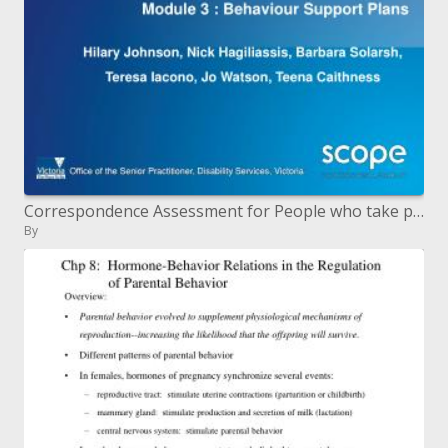
Correspondence Assessment for People who take part in Behaviors Of Concern BOC Module 3 : Behavior Support Plans
By