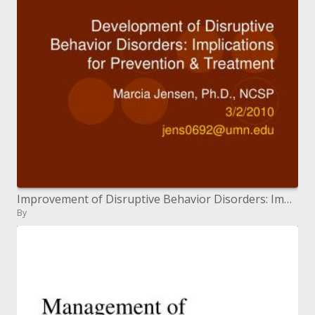
Improvement of Disruptive Behavior Disorders: Implications for Prevention Treatment
By