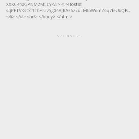
XXKC440GPNM2MEEY</li> <li>HostId:
sqPFTVKsCC1Tb+lUv5g04AJRAz6ZcuLMtbWdmZ6q7feUbQBmFeww
</li> </ul> <hr/> </body> </html>
SPONSORS