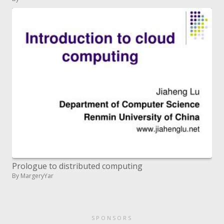
Prologue to distributed computing
By MargeryYar
SPONSORS