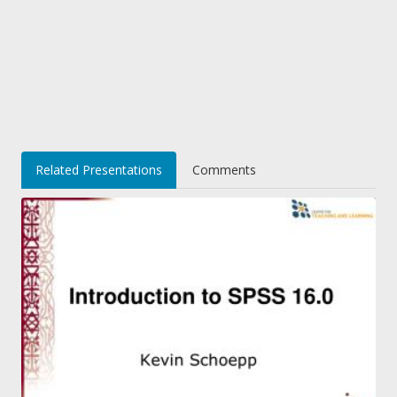
Related Presentations
Comments