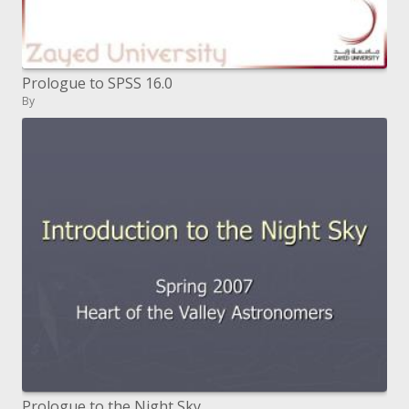
Prologue to SPSS 16.0
By
Prologue to the Night Sky