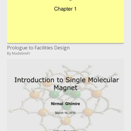
Prologue to Facilities Design
By MadelineFr