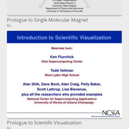
Prologue to Single Molecular Magnet
By
Prologue to Scientific Visualization
By