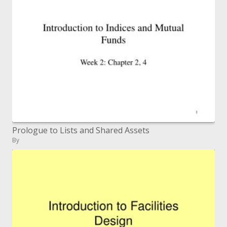
Prologue to Lists and Shared Assets
By