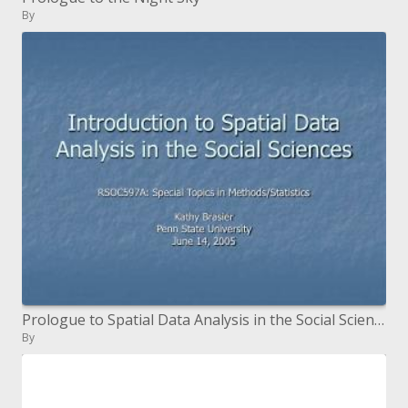
By
Prologue to Spatial Data Analysis in the Social Sciences
By