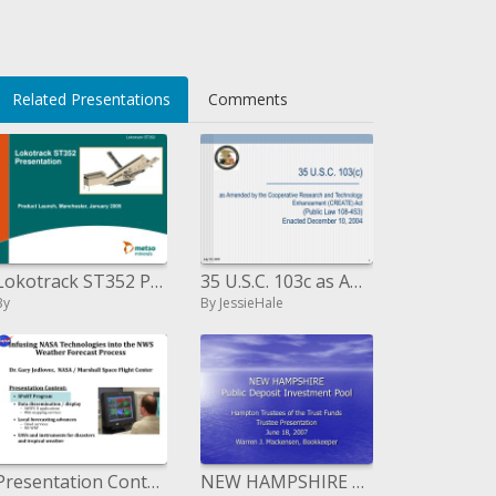
Related Presentations
Comments
Lokotrack ST352 Presentation
35 U.S.C. 103c as Amended by the Cooperative Research and Technology Enhancement CREATE Act Public Law 108-453 Enacted
By
By JessieHale
Presentation Content: SPoRT Program Information spread/show AWIPS II applications Web mapping administrations Neighborho
NEW HAMPSHIRE Public Deposit Investment Pool