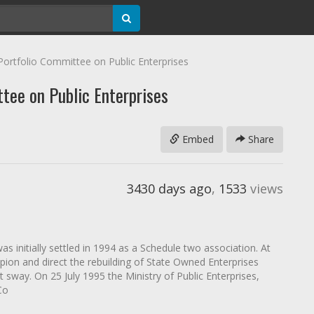
Portfolio Committee on Public Enterprises
tee on Public Enterprises
Embed
Share
3430 days ago
,
1533
views
s initially settled in 1994 as a Schedule two association. At
pion and direct the rebuilding of State Owned Enterprises
way. On 25 July 1995 the Ministry of Public Enterprises,
Co