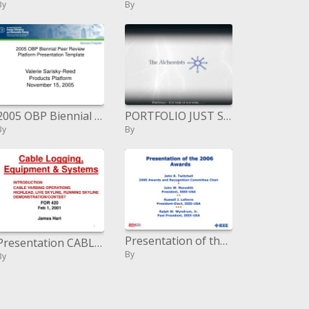
By
By
2005 OBP Biennial Peer Review Platform Presentation Template
PORTFOLIO JUST SOME OF OUR WORK
By
By
Presentation of the 2006 Honors
Presentation CABLE YARDING OPERATIONS HIGHLEAD, LIVE SKYLINE, RUNNING SKYLINE DEMONSTRATION
By
By