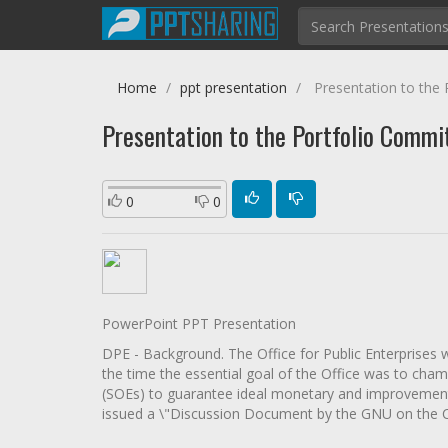
Home
ppt presentation
Presentation to the 
Presentation to the Portfolio Commit
0
0
PowerPoint PPT Presentation
DPE - Background. The Office for Public Enterprises wa
the time the essential goal of the Office was to cham
(SOEs) to guarantee ideal monetary and improvement s
issued a \"Discussion Document by the GNU on the 