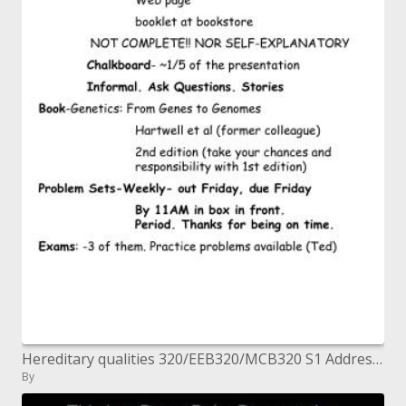
Hereditary qualities 320/EEB320/MCB320 S1 Address 1 August 23, 2004. Ted's Presentation Style Remarks Overheads - right-
By