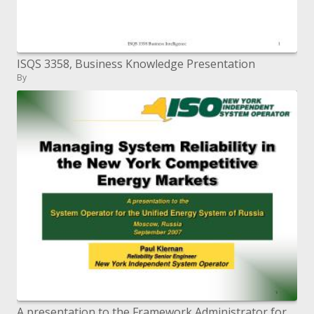
ISQS 3358, Business Knowledge Presentation
By
A presentation to the Framework Administrator for the Brought together Vitality Arrangement of Russia Moscow, Russia Sep