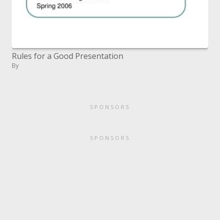
Rules for a Good Presentation
By
SPONSORS
SPONSORS