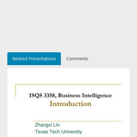
Related Presentations
Comments