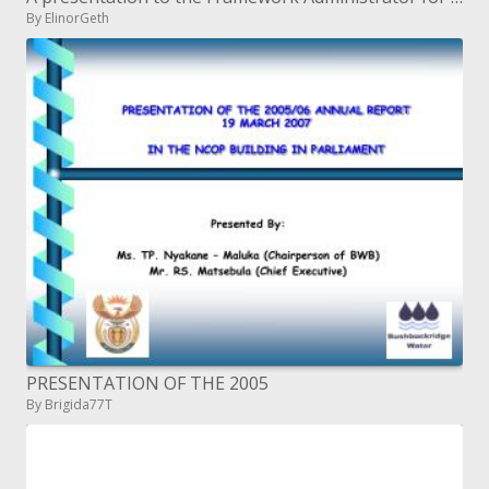
By ElinorGeth
PRESENTATION OF THE 2005
By Brigida77T