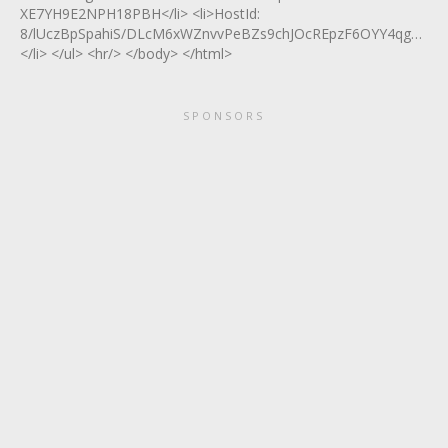
XE7YH9E2NPH18PBH</li> <li>HostId:
8/lUczBpSpahiS/DLcM6xWZnvvPeBZs9chJOcREpzF6OYY4qga5Vs6
</li> </ul> <hr/> </body> </html>
SPONSORS