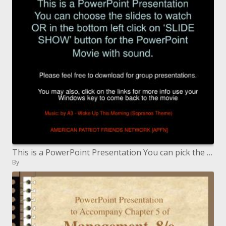
This is a PowerPoint Presentation You can pick the slides to watch OR in the base left tap on 'SLIDE Appear' catch for t
By