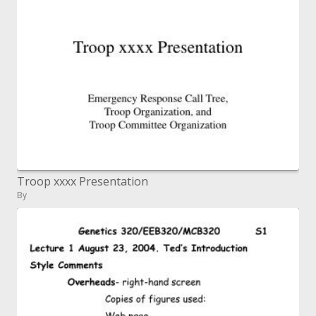
Troop xxxx Presentation
By