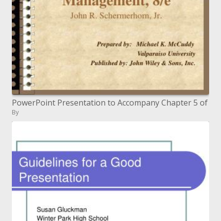
PowerPoint Presentation to Accompany Chapter 5 of
By