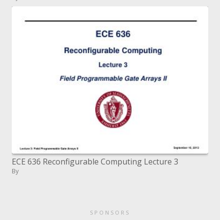
ECE 636 Reconfigurable Computing Lecture 3
By
SPONSORS