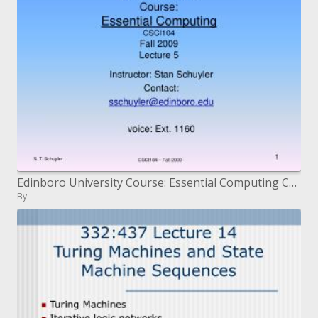
Edinboro University Course: Essential Computing CSCI104 Fall 2009 Lecture 5
By