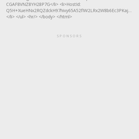
CGAF8VNZ8YH28P7G</li> <li>HostId:
Q5H+XueHNx2RQZdckH97hivy65A52fIW2LRx2W8b6Ec3PKajXXG0
</li> </ul> <hr/> </body> </html>
SPONSORS