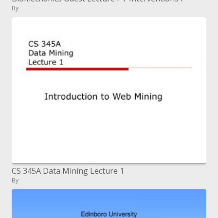
By
CS 345A Data Mining Lecture 1
By