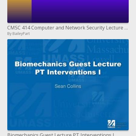
CMSC 414 Computer and Network Security Lecture 27
By BaileyPart
Biomechanics Guest Lecture PT Interventions I