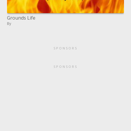
Grounds Life
By
SPONSORS
SPONSORS