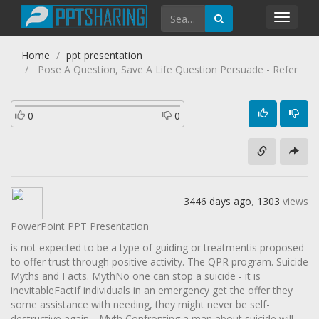
Toggl
navig
Home
ppt presentation
Pose A Question, Save A Life Question Persuade - Refer
0
0
3446 days ago
,
1303
views
PowerPoint PPT Presentation
is not expected to be a type of guiding or treatmentis proposed
to offer trust through positive activity. The QPR program. Suicide
Myths and Facts. MythNo one can stop a suicide - it is
inevitableFactIf individuals in an emergency get the offer they
some assistance with needing, they might never be self-
destructive again. . Myth Confronting a man about suicide will