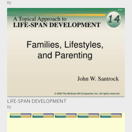
By
LIFE-SPAN DEVELOPMENT
By