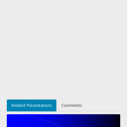
Related Presentations
Comments