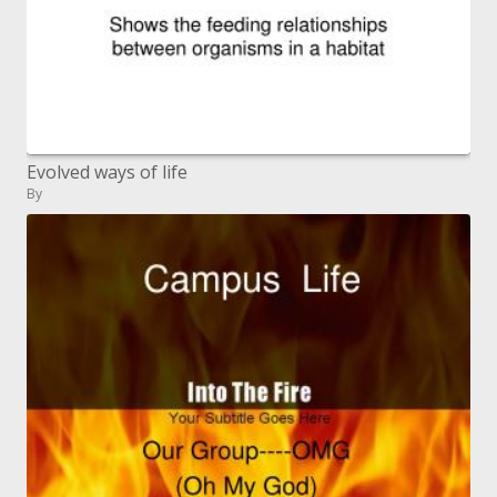
Evolved ways of life
By