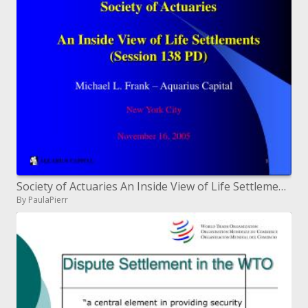
Society of Actuaries An Inside View of Life Settlements Session 138 PD
By PaulaPierr