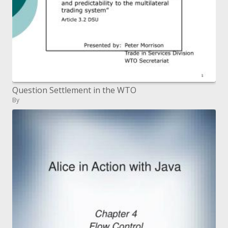
Question Settlement in the WTO
By