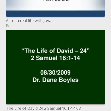
Alice in real life with Java
By
The Life of David 24 2 Samuel 16:1-14 08