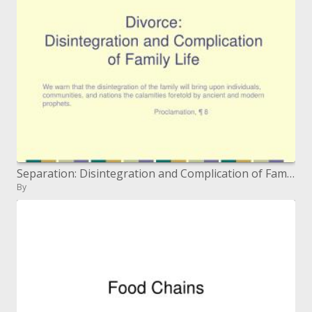
Separation: Disintegration and Complication of Family Life
By