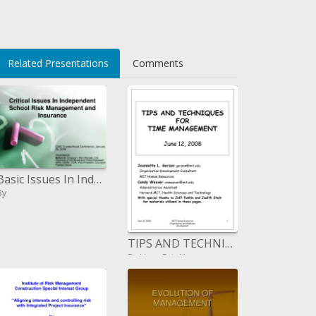
Related Presentations
Comments
Basic Issues In Independent School Risk Management and Insurance
By
TIPS AND TECHNIQUES FOR TIME MANAGEMENT June 12, 2008
By HopeFair41