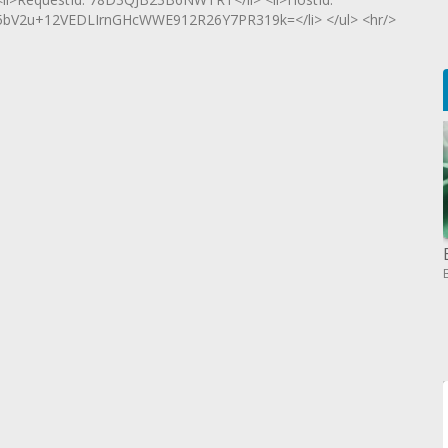
2u+12VEDLIrnGHcWWE912R26Y7PR319k=</li> </ul> <hr/>