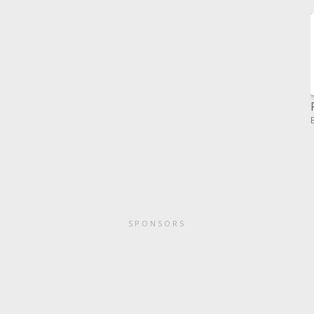
SPONSORS