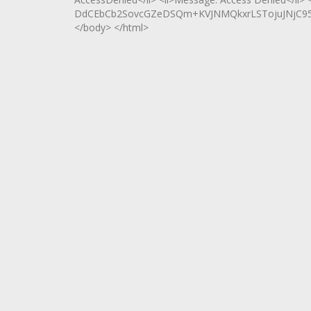
DdCEbCb2SovcGZeDSQm+KVJNMQkxrLSTojuJNjC95bV
</body> </html>