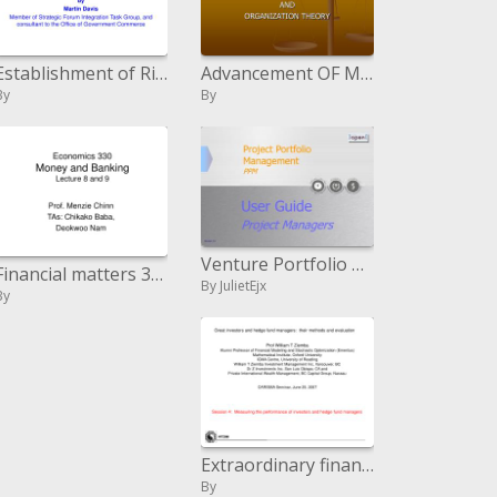
Establishment of Risk Management Construction Special Interest Group
Advancement OF MANAGEMENT
By
By
Venture Portfolio Management PPM
Financial matters 330 Money and Banking Lecture 8 and 9
By JulietEjx
By
Extraordinary financial specialists and support stock investments directors: their routines and assessment
By