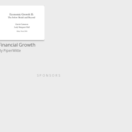
Financial Growth
By PiperWitte
SPONSORS