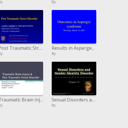
By
By
Post Traumatic Stress Disorder
Results in Asperger disorder
By
By
Traumatic Brain Injury Post Traumatic Stress Disorder
Sexual Disorders and Gender Identity Disorder
By
By