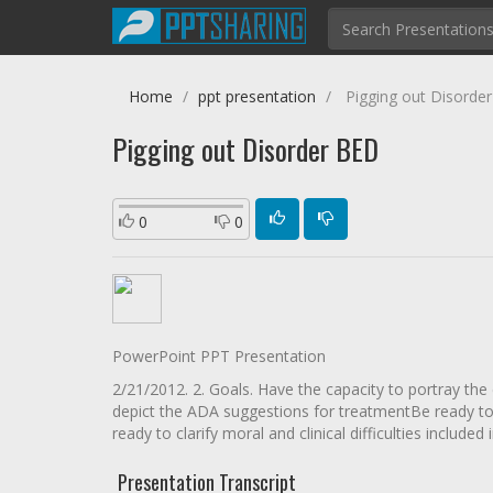
Home
ppt presentation
Pigging out Disorde
Pigging out Disorder BED
0
0
PowerPoint PPT Presentation
2/21/2012. 2. Goals. Have the capacity to portray th
depict the ADA suggestions for treatmentBe ready to
ready to clarify moral and clinical difficulties included
Presentation Transcript