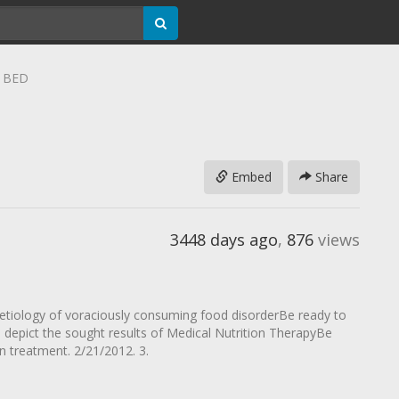
r BED
Embed
Share
3448 days ago
,
876
views
e etiology of voraciously consuming food disorderBe ready to
 depict the sought results of Medical Nutrition TherapyBe
 in treatment. 2/21/2012. 3.