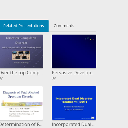
li>
Related Presentations
Comments
Over the top Compulsive Disorder What Every Teacher Needs to Worry About
Pervasive Development Disorder
By
By
Determination of Fetal Alcohol Spectrum Disorder
Incorporated Dual Disorder Treatment IDDT