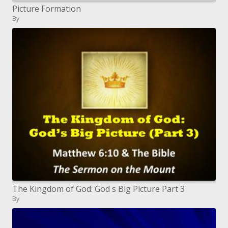
Picture Formation
By
The Kingdom of God: God s Big Picture Part 3
By