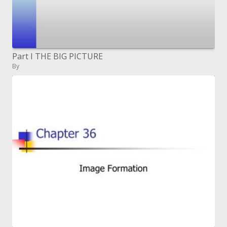
Part I THE BIG PICTURE
By