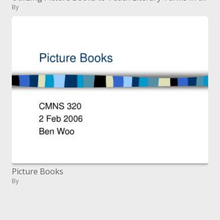
By
Picture Books
By