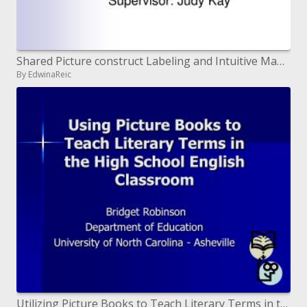
Shared Picture construct Labeling and Intuitive Mapping with respect to Tabletops
By EdwinaReic
Utilizing Picture Books to Teach Literary Terms in the High School ...