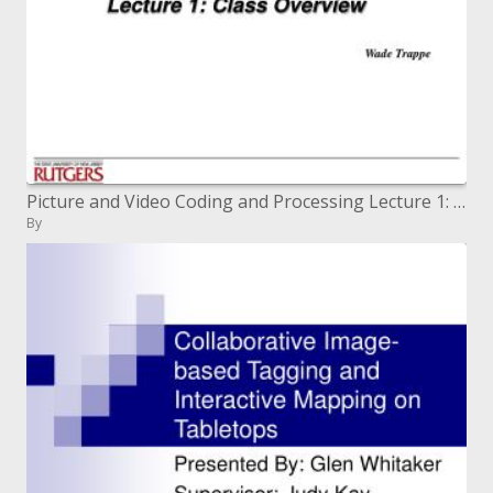
Picture and Video Coding and Processing Lecture 1: Class Overview
By