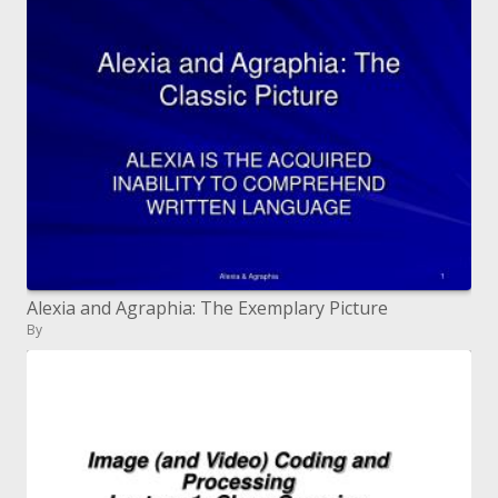
Alexia and Agraphia: The Exemplary Picture
By