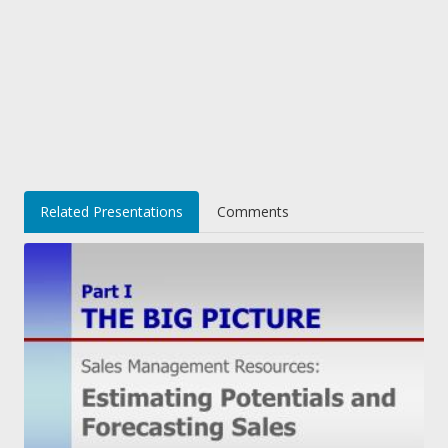
Related Presentations
Comments