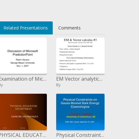
Related Presentations
Comments
Examination of Microsoft PredictionPoint
EM Vector analytics 3 Physical Systems, Tuesday 30 Jan 2007, EJZ
By
By
PHYSICAL EDUCATION DEPARTMENT
Physical Constraints on Gauss-Bonnet Dark Energy Cosmologies