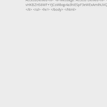
vHKBZHS6WF+YJCoWbqp4a3hIESpF3eWExAmIhUVQXs
</li> </ul> <hr/> </body> </html>