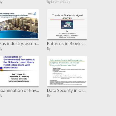
By
By LeomaHibbs
Gas industry: ascending to the worldwide natural test - Life cycle examination of GTL
Patterns in Bioelectric signal examination
By
By
Examination of Environmental Processes at the Molecular Level: Heavy Metal Interactions with Biomaterials
Data Security in Organizations: Empirical Examination of Security Practices in Western New York
By
By