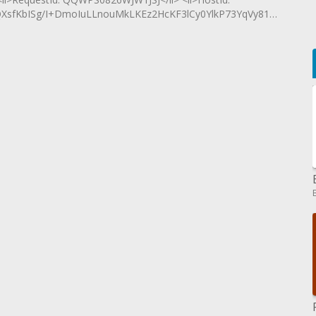
fKbISg/I+DmoIuLLnouMkLKEz2HcKF3lCy0YlkP73YqVy81SlkveR+