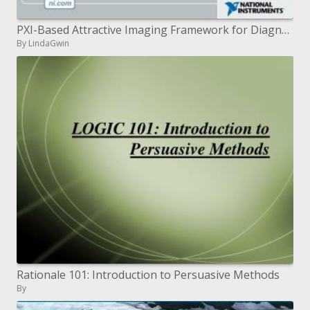
PXI-Based Attractive Imaging Framework for Diagnosing Newborn child Mind Action
By LindaGwin
Rationale 101: Introduction to Persuasive Methods
By