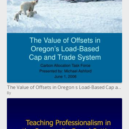
The Value of Offsets in Oregon s Load-Based Cap and Trade System
By