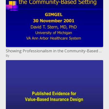
Showing Professionalism in the Community-Based Setting
By