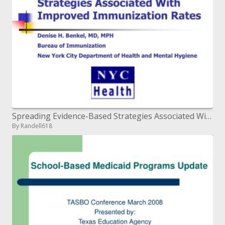
Spreading Evidence-Based Strategies Associated With Improved Immunization Rates
By Randell618