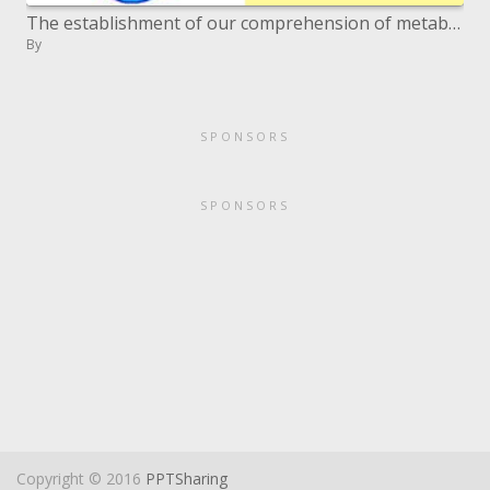
The establishment of our comprehension of metabolic physiology is based on revelations in basic, however detached model
By
SPONSORS
SPONSORS
Copyright © 2016
PPTSharing