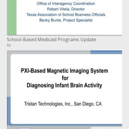
School-Based Medicaid Programs Update
By