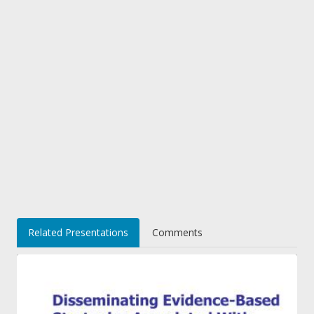
Related Presentations
Comments