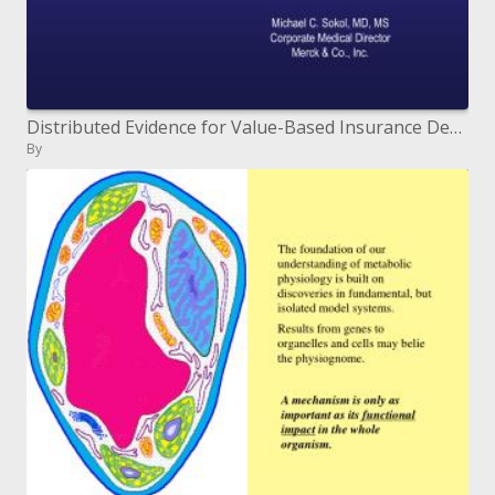
Distributed Evidence for Value-Based Insurance Design
By