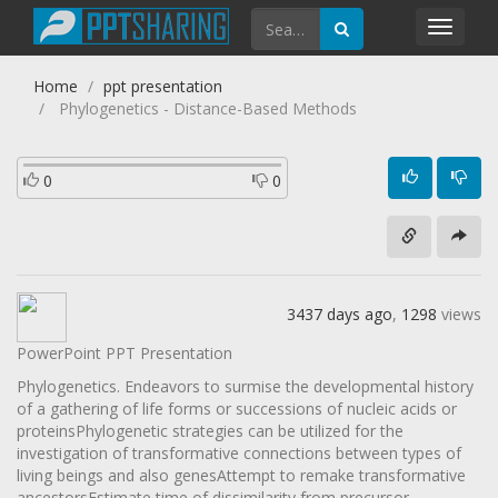
Toggl
navig
Home
ppt presentation
Phylogenetics - Distance-Based Methods
0
0
3437 days ago
,
1298
views
PowerPoint PPT Presentation
Phylogenetics. Endeavors to surmise the developmental history
of a gathering of life forms or successions of nucleic acids or
proteinsPhylogenetic strategies can be utilized for the
investigation of transformative connections between types of
living beings and also genesAttempt to remake transformative
ancestorsEstimate time of dissimilarity from precursor.