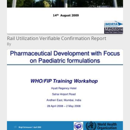
Rail Utilization Verifiable Confirmation Report
By