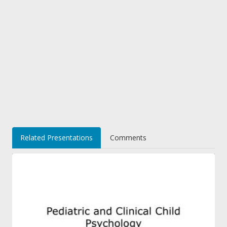
Related Presentations
Comments