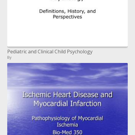
Pediatric and Clinical Child Psychology
By