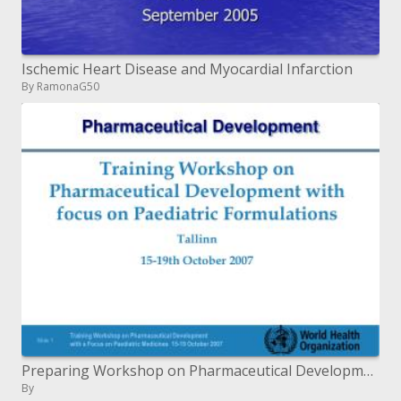
Ischemic Heart Disease and Myocardial Infarction
By RamonaG50
Preparing Workshop on Pharmaceutical Development with spotlight on Pediatric Formulations Tallinn 15-nineteenth October
By