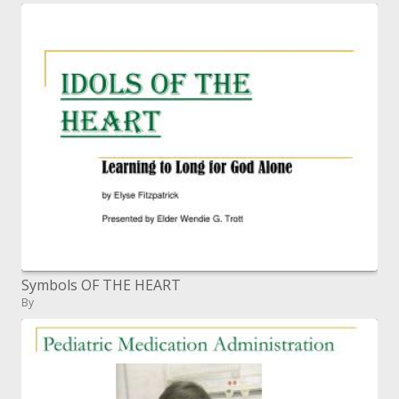
Symbols OF THE HEART
By