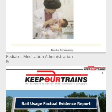
Pediatric Medication Administration
By