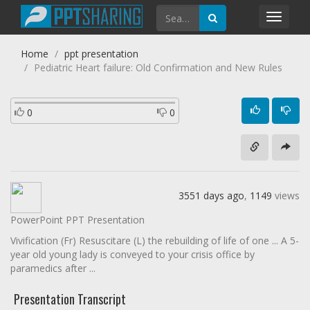
Toggl
navig
Home
ppt presentation
Pediatric Heart failure: Old Confirmation and New Rules
0
0
3551 days ago
,
1149
views
PowerPoint PPT Presentation
Vivification (Fr) Resuscitare (L) the rebuilding of life of one ... A 5-
year old young lady is conveyed to your crisis office by
paramedics after ...
Presentation Transcript