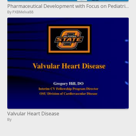
Pharmaceutical Development with Focus on Pediatric definitions
By PXBMelva88
Valvular Heart Disease
By