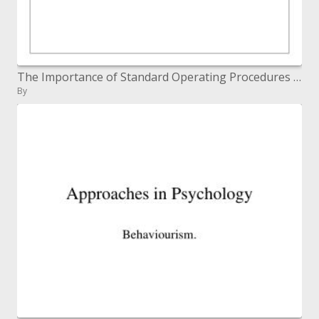
The Importance of Standard Operating Procedures SOPs in Clinical Trials
By