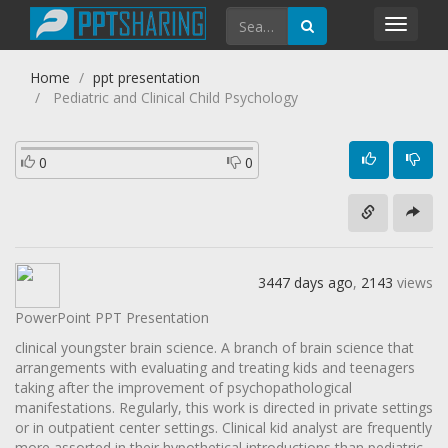
Toggl
navig
Home
ppt presentation
Pediatric and Clinical Child Psychology
0
0
3447 days ago
,
2143
views
PowerPoint PPT Presentation
clinical youngster brain science. A branch of brain science that
arrangements with evaluating and treating kids and teenagers
taking after the improvement of psychopathological
manifestations. Regularly, this work is directed in private settings
or in outpatient center settings. Clinical kid analyst are frequently
more assorted in their hypothetical introductions than pediatric