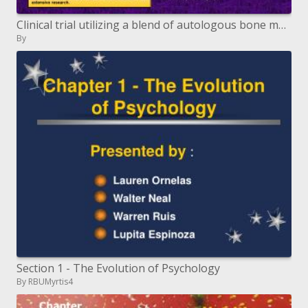
Clinical trial utilizing a blend of autologous bone marrow and ...
By
Section 1 - The Evolution of Psychology
By RBUMyrtis4