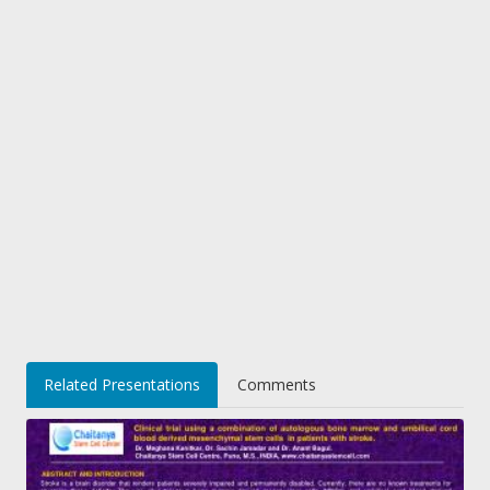
Related Presentations
Comments