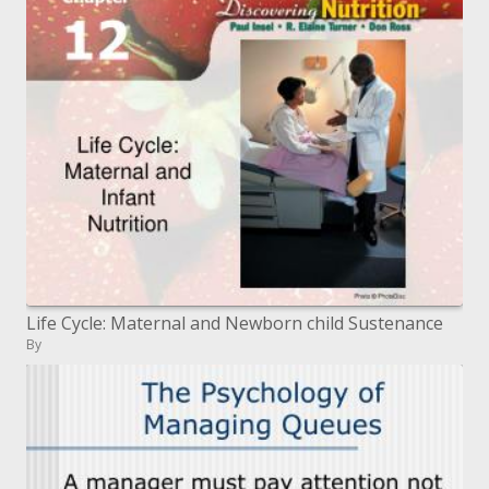
Life Cycle: Maternal and Newborn child Sustenance
By