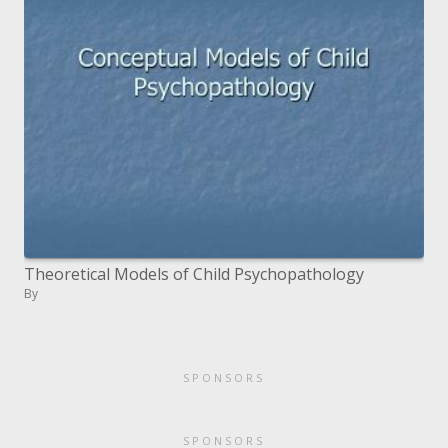
Theoretical Models of Child Psychopathology
By
SPONSORS
SPONSORS