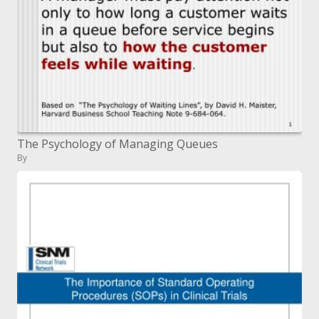
The Psychology of Managing Queues
By