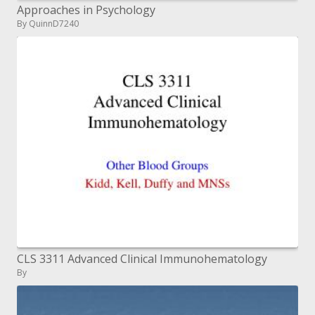
Approaches in Psychology
By QuinnD7240
CLS 3311 Advanced Clinical Immunohematology
By