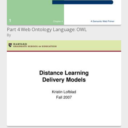
Part 4 Web Ontology Language: OWL
By