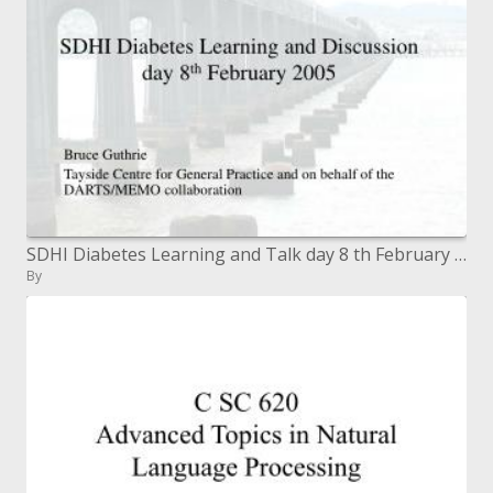
SDHI Diabetes Learning and Talk day 8 th February 2005
By