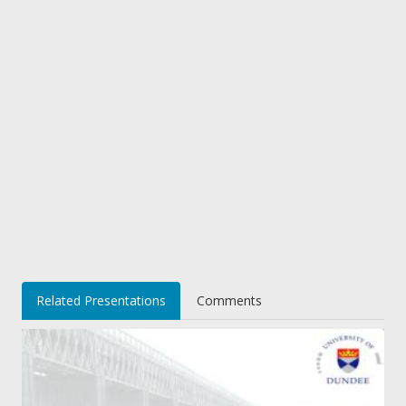
Related Presentations
Comments