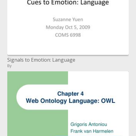
Signals to Emotion: Language
By