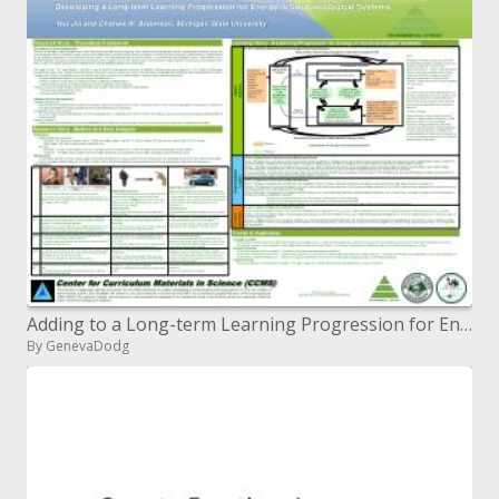
Adding to a Long-term Learning Progression for Energy in Socio-natural Systems
By GenevaDodg