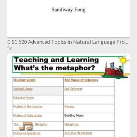
C SC 620 Advanced Topics in Natural Language Processing
By