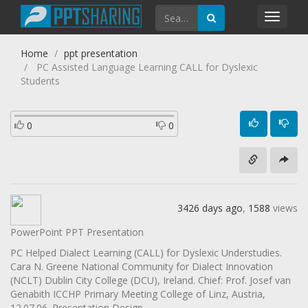
Toggl
navig
Home
ppt presentation
PC Assisted Language Learning CALL for Dyslexic
Students
0
0
3426 days ago
,
1588
views
PowerPoint PPT Presentation
PC Helped Dialect Learning (CALL) for Dyslexic Understudies.
Cara N. Greene National Community for Dialect Innovation
(NCLT) Dublin City College (DCU), Ireland. Chief: Prof. Josef van
Genabith ICCHP Primary Meeting College of Linz, Austria,
12.07.06. Presentation Design.