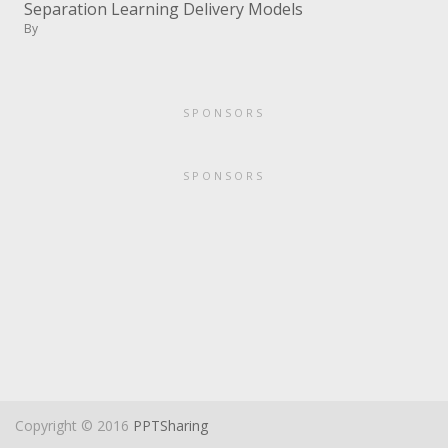
Separation Learning Delivery Models
By
SPONSORS
SPONSORS
Copyright © 2016
PPTSharing