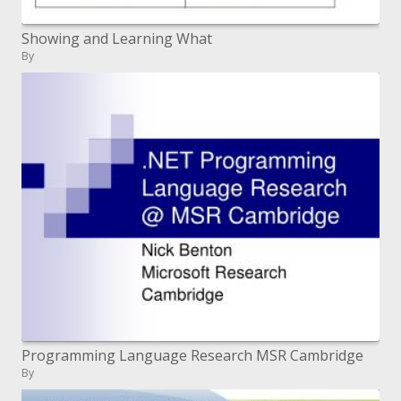
Showing and Learning What
By
Programming Language Research MSR Cambridge
By