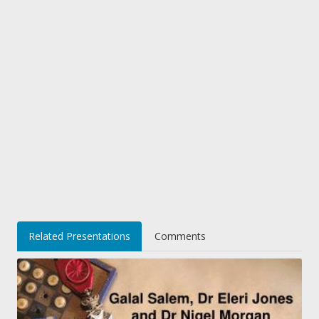
Related Presentations
Comments