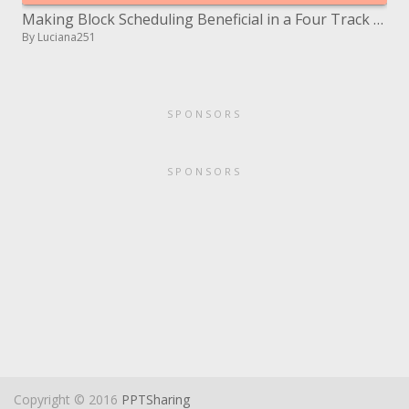
Making Block Scheduling Beneficial in a Four Track School
By Luciana251
SPONSORS
SPONSORS
Copyright © 2016
PPTSharing