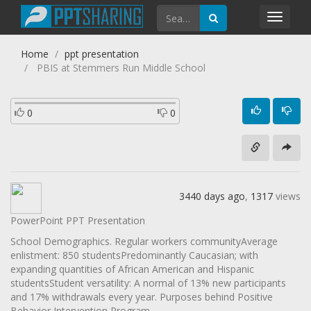
Toggl
navig
Home
ppt presentation
PBIS at Stemmers Run Middle School
0
0
3440 days ago
,
1317
views
PowerPoint PPT Presentation
School Demographics. Regular workers communityAverage
enlistment: 850 studentsPredominantly Caucasian; with
expanding quantities of African American and Hispanic
studentsStudent versatility: A normal of 13% new participants
and 17% withdrawals every year. Purposes behind Positive
Behavior Intervention Program.