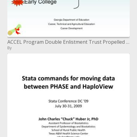
ACCEL Program Double Enlistment Trust Propelled Position (AP) Enunciated Credit Early School
By