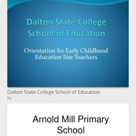
Dalton State College School of Education
By