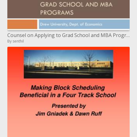
Counsel on Applying to Grad School and MBA Programs
By senthil