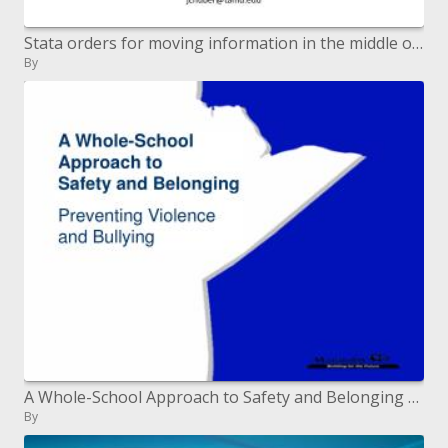
Stata orders for moving information in the middle of PHASE and HaploView Stata Conference DC 09 July 30-31, 2009
By
A Whole-School Approach to Safety and Belonging Preventing Violence and Bullying
By