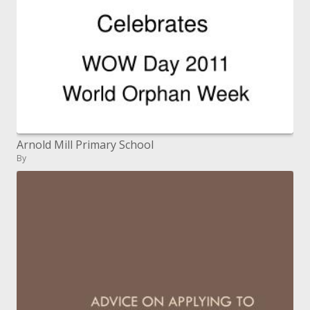
Arnold Mill Primary School
By