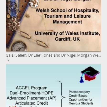
Galal Salem, Dr Eleri Jones and Dr Nigel Morgan Welsh School of Hospitality, Tourism and Leisure Management Universit
By