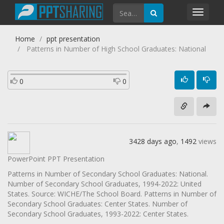
Toggl
navig
Home
ppt presentation
Patterns in Number of High School Graduates: National
0
0
3428 days ago
,
1492
views
PowerPoint PPT Presentation
Patterns in Number of Secondary School Graduates: National.
Number of Secondary School Graduates, 1994-2022: United
States. Source: WICHE/The School Board. Patterns in Number of
Secondary School Graduates: Center States. Number of
Secondary School Graduates, 1993-2022: Center States.