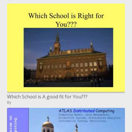
Which School is A good fit for You???
By