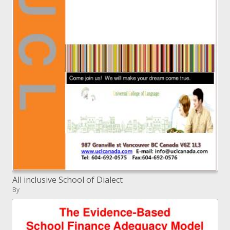
All inclusive School of Dialect
By