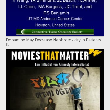
Dopamine May Decrease Nephrotoxicity in Patients Receiving High-Dose Ifosfamide
By