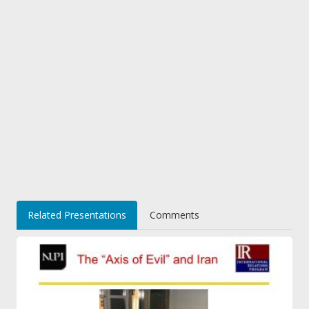
Related Presentations
Comments