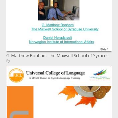
G. Matthew Bonham The Maxwell School of Syracuse College Daniel Heradstveit Norwegian Organization of Universal Undertak
By