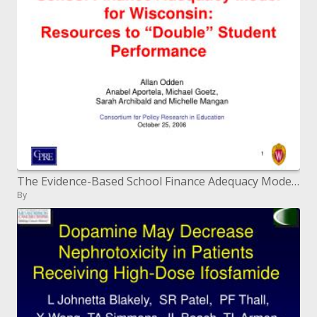
The Evidence-Based School Finance Adequacy Model for Wisconsin: Resources to Double Student Performance
By