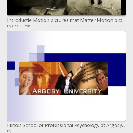
Introductie Motion pictures that Matter Motion pictures that Matter Educatie Lesmateriaal School Film Celebrations
By ChauTilton
Illinois School of Professional Psychology at Argosy University
By