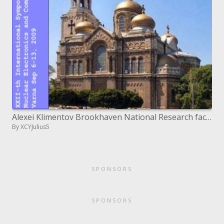
Alexei Klimentov Brookhaven National Research facility
By XCYJulius5
SPONSORS
SPONSORS