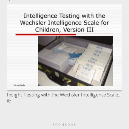
Insight Testing with the Wechsler Intelligence Scale for Children, Version III
By
SPONSORS