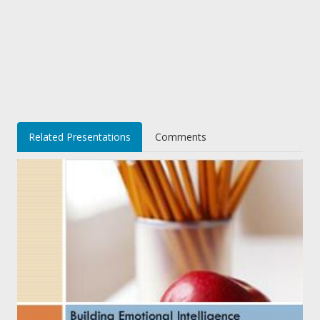
Related Presentations
Comments