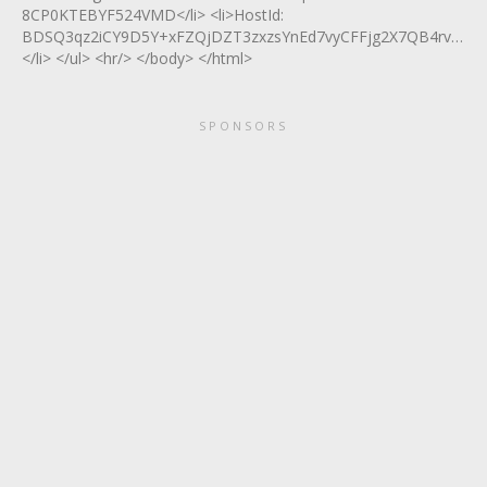
8CP0KTEBYF524VMD</li> <li>HostId:
BDSQ3qz2iCY9D5Y+xFZQjDZT3zxzsYnEd7vyCFFjg2X7QB4rvy7v
</li> </ul> <hr/> </body> </html>
SPONSORS