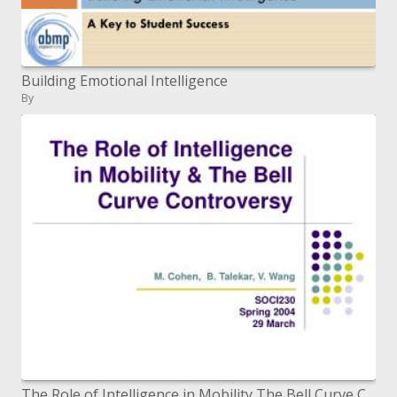
Building Emotional Intelligence
By
The Role of Intelligence in Mobility The Bell Curve Controversy