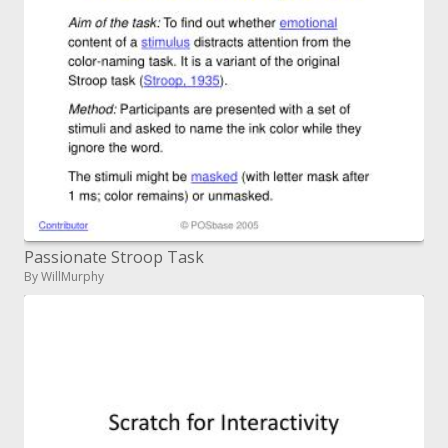
Passionate Stroop Task
By WillMurphy