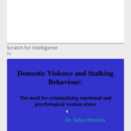
Scratch for Intelligence
By