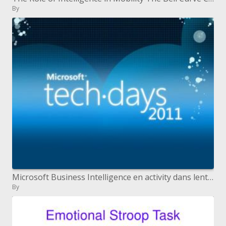
By
Microsoft Business Intelligence en activity dans lentreprise
By