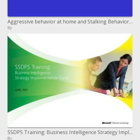
Aggressive behavior at home and Stalking Behavior: The requirement for criminalizing passionate and mental lady misuse
By
SSDPS Training: Business Intelligence Strategy Implementation Guide
By