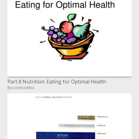
Part 8 Nutrition: Eating for Optimal Health
By LorenzoMoc