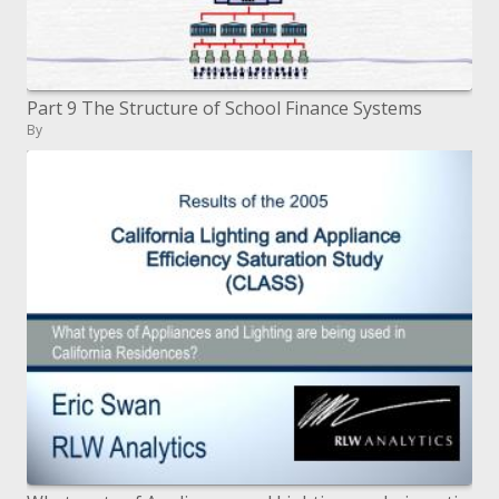
Part 9 The Structure of School Finance Systems
By