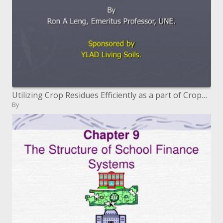
Utilizing Crop Residues Efficiently as a part of CropGrazing Areas in a Fossil ...
By