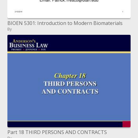
BIOEN 5301: Introduction to Modern Biomaterials
By
Part 18 THIRD PERSONS AND CONTRACTS