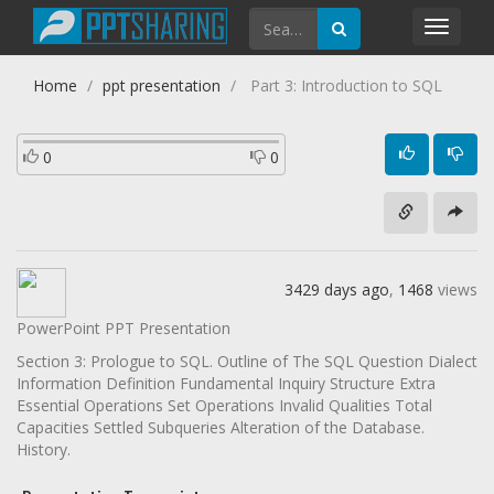
Toggl
navig
Home
ppt presentation
Part 3: Introduction to SQL
0
0
3429 days ago
,
1468
views
PowerPoint PPT Presentation
Section 3: Prologue to SQL. Outline of The SQL Question Dialect
Information Definition Fundamental Inquiry Structure Extra
Essential Operations Set Operations Invalid Qualities Total
Capacities Settled Subqueries Alteration of the Database.
History.