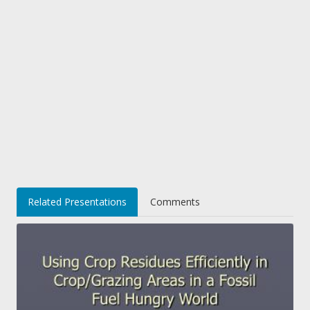
Related Presentations
Comments