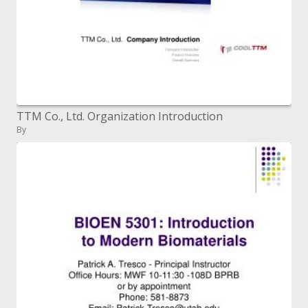
TTM Co., Ltd. Organization Introduction
By