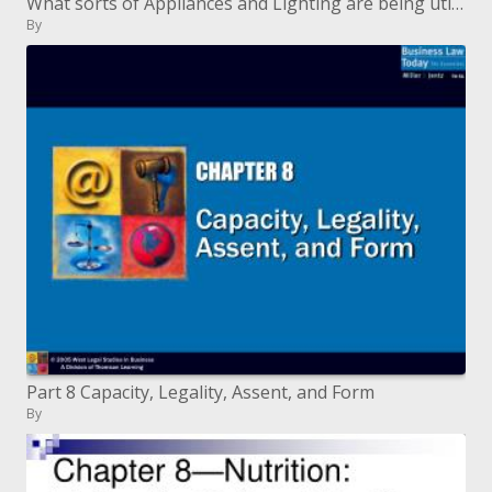
What sorts of Appliances and Lighting are being utilized as a part of California Residences
By
Part 8 Capacity, Legality, Assent, and Form
By