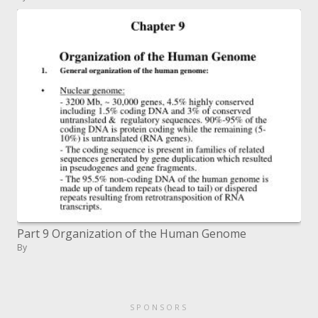
Part 9 Organization of the Human Genome
By
SPONSORS