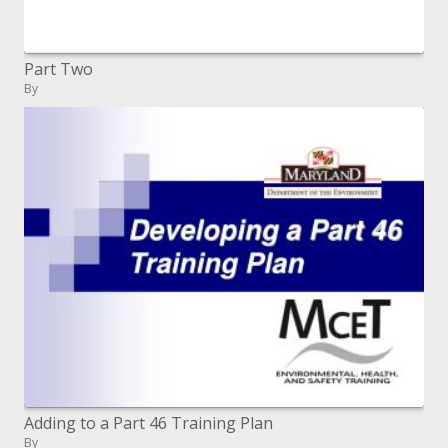
Part Two
By
Adding to a Part 46 Training Plan
By