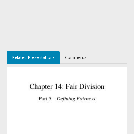
Related Presentations
Comments