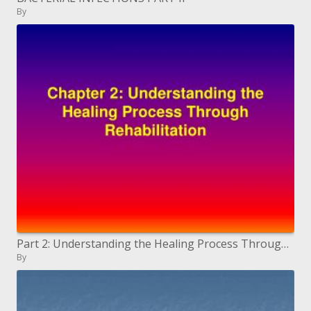
By
Part 2: Understanding the Healing Process Through Rehabilitation
By