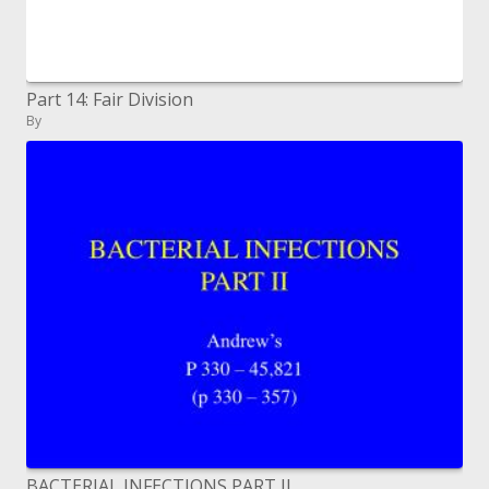
Part 14: Fair Division
By
BACTERIAL INFECTIONS PART II