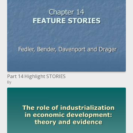
Part 14 Highlight STORIES
By