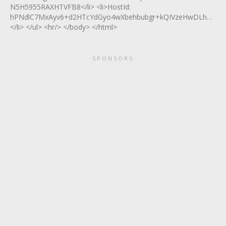
N5H5955RAXHTVFB8</li> <li>HostId:
hPNdlC7MxAyv6+d2HTcYdGyo4wXbehbubgr+kQIVzeHwDLhQmsY
</li> </ul> <hr/> </body> </html>
SPONSORS