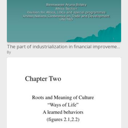
The part of industrialization in financial improvement: hypothesis and confirmation
By