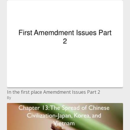
In the first place Amemdment Issues Part 2
By