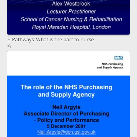
E-Pathways: What is the part to nurse
By