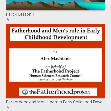
Part 4 Lesson 1
By
Parenthood and Men s part in Early Childhood Development
By