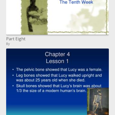
Part Eight
By