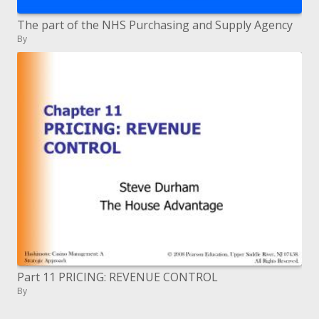
The part of the NHS Purchasing and Supply Agency
By
Part 11 PRICING: REVENUE CONTROL
By