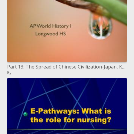
Part 13: The Spread of Chinese Civilization-Japan, Korea, and Vietnam
By