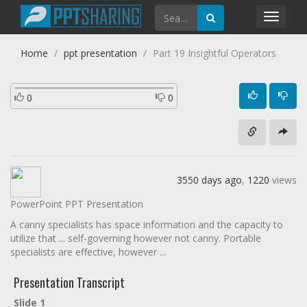
Toggl
navig
Home
ppt presentation
Part 19 Insightful Operators
0
0
3550 days ago
,
1220
views
PowerPoint PPT Presentation
A canny specialists has space information and the capacity to
utilize that ... self-governing however not canny. Portable
specialists are effective, however ...
Presentation Transcript
Slide 1