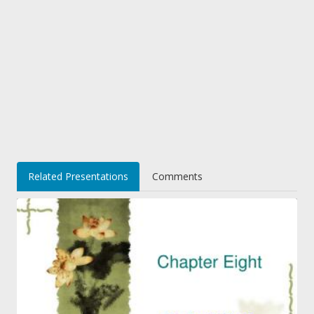
Related Presentations
Comments