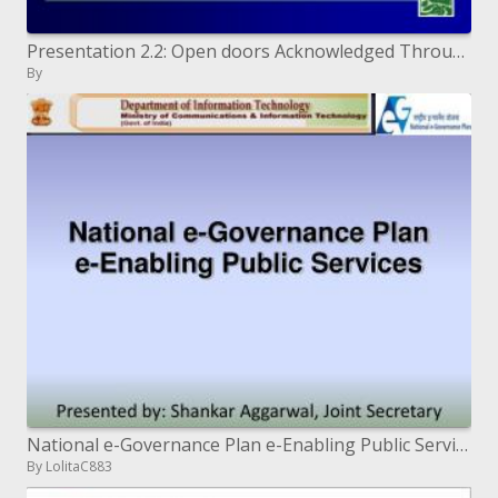
Presentation 2.2: Open doors Acknowledged Through Interface Timberland Administration
By
National e-Governance Plan e-Enabling Public Services
By LolitaC883