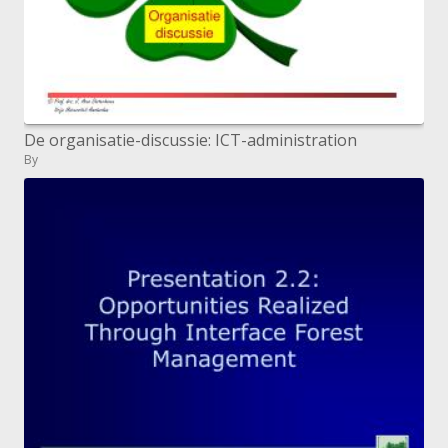
De organisatie-discussie: ICT-administration
By