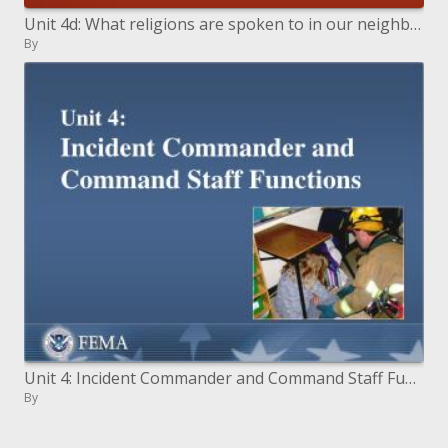
Unit 4d: What religions are spoken to in our neighborhood
By
Unit 4: Incident Commander and Command Staff Functions
By