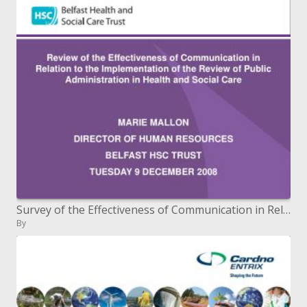
Survey of the Effectiveness of Communication in Relation to the Review's Implementation of Public Administration in
By