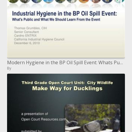
Modern Hygiene in the BP Oil Spill Event: Whats Public and What We Should Learn From the Event
By