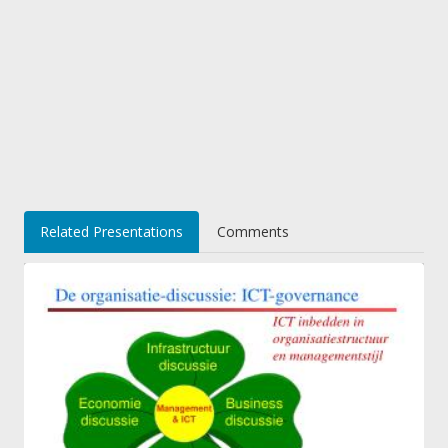
Related Presentations
Comments