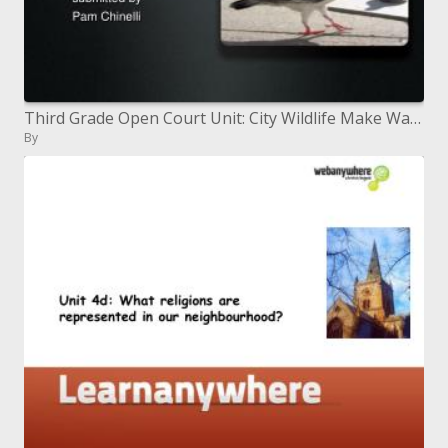
Third Grade Open Court Unit: City Wildlife Make Way for Ducklings
By