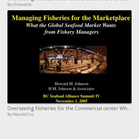
By OctaviaCle
Overseeing Fisheries for the Commercial center What the Worldwide Fish Market Needs from Fishery Chiefs
By MarcelaTou