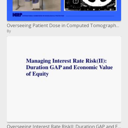
Overseeing Patient Dose in Computed Tomography CT
By
Overseeing Interest Rate RiskII: Duration GAP and Economic Value of Equity