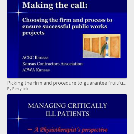
Picking the firm and procedure to guarantee fruitful open works ventures
By BerryLink