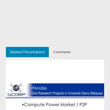
Related Presentations
Comments