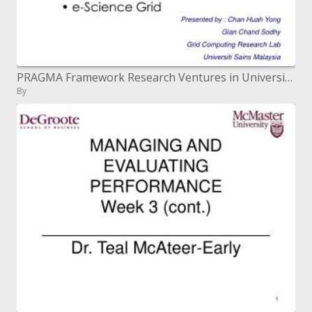
PRAGMA Framework Research Ventures in Universiti Sains Malaysia
By