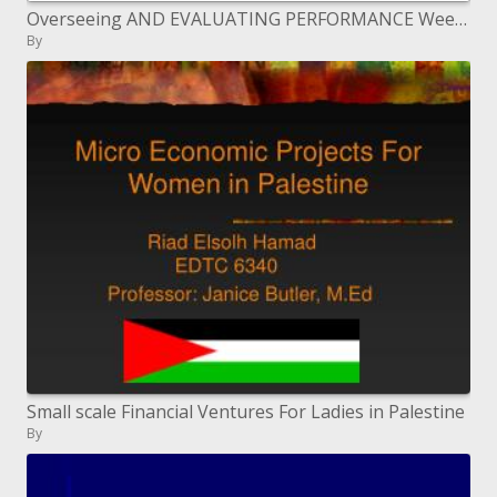
Overseeing AND EVALUATING PERFORMANCE Week 3 cont. ________________________ Dr. Greenish blue McAteer-Early
By
Small scale Financial Ventures For Ladies in Palestine
By