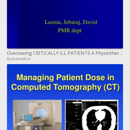
Overseeing CRITICALLY ILL PATIENTS A Physiotherapist s point of view
By JoanneBraz