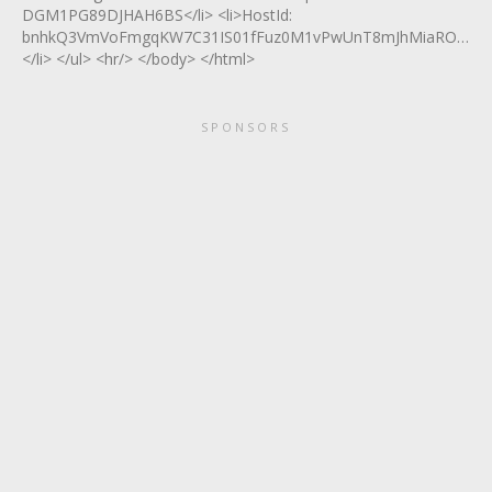
DGM1PG89DJHAH6BS</li> <li>HostId:
bnhkQ3VmVoFmgqKW7C31IS01fFuz0M1vPwUnT8mJhMiaROQ8tHq
</li> </ul> <hr/> </body> </html>
SPONSORS