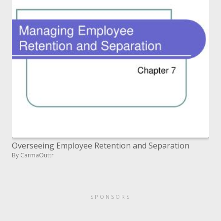
Overseeing Employee Retention and Separation
By CarmaOuttr
SPONSORS