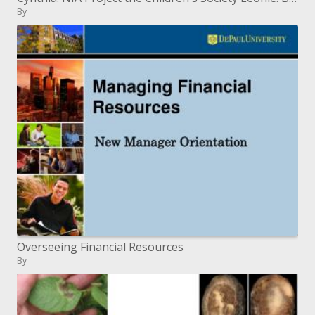
By
Overseeing Financial Resources
By