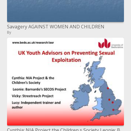
Savagery AGAINST WOMEN AND CHILDREN
By
Cynthia: NIA Project the Children s Society Leonie: Barnardo s SECOS Project Vicky: Streetreach Project Lucy: Independ