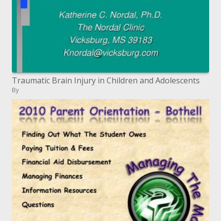
Traumatic Brain Injury in Children and Adolescents
By