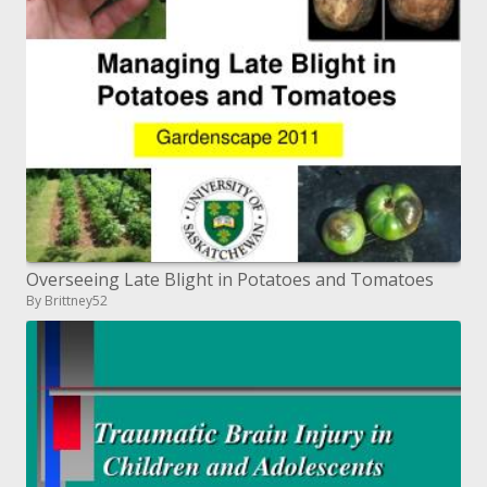
Overseeing Late Blight in Potatoes and Tomatoes
By Brittney52