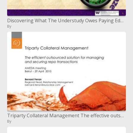
Discovering What The Understudy Owes Paying Educational cost and Charges Money related Guide Dispensing Overseeing Accou
By
Triparty Collateral Management The effective outsourced answer for overseeing and securing repo exchanges
By