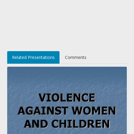
Related Presentations
Comments